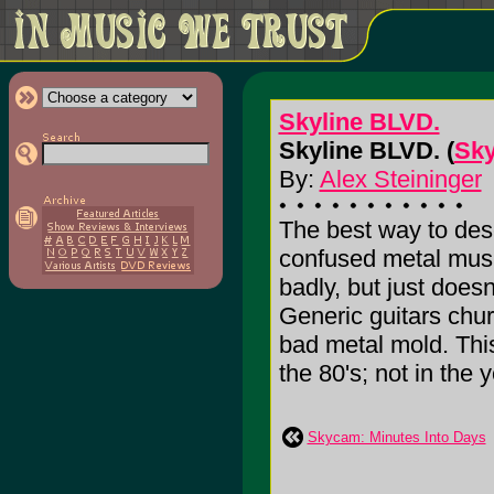
Skyline BLVD.
Skyline BLVD. (
Sky
By:
Alex Steininger
The best way to desc
confused metal musi
badly, but just doesn
Generic guitars chur
bad metal mold. This 
the 80's; not in the y
Skycam: Minutes Into Days