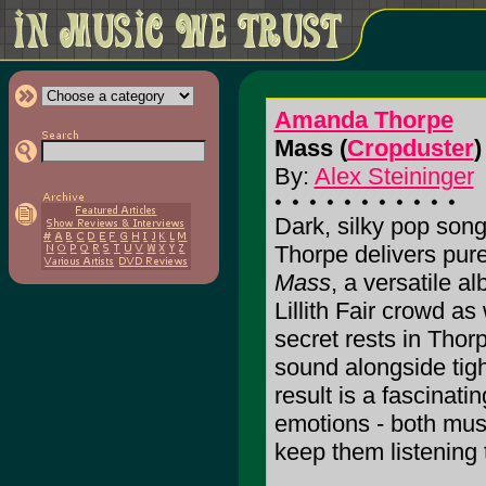
Amanda Thorpe
Mass (
Cropduster
)
By:
Alex Steininger
Dark, silky pop son
Thorpe delivers pure
Mass
, a versatile a
Lillith Fair crowd as
secret rests in Thorp
sound alongside tig
result is a fascinati
emotions - both musi
keep them listening t