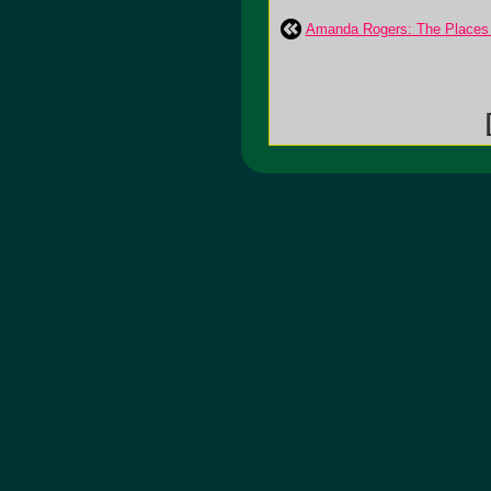
Amanda Rogers: The Places 