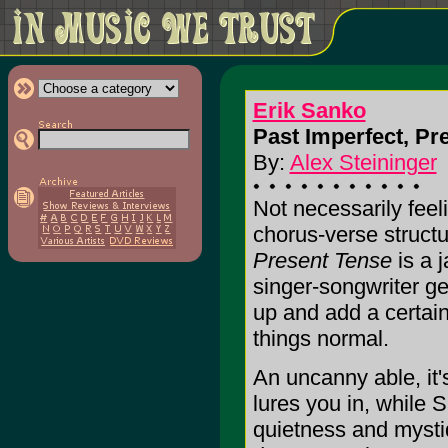
Erik Sanko
Past Imperfect, Pr
By:
Alex Steininger
Not necessarily feel
chorus-verse struct
Present Tense
is a j
singer-songwriter ge
up and add a certain
things normal.
An uncanny able, it
lures you in, while 
quietness and myst