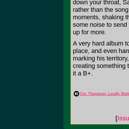
down your throat, Sa
rather than the song
moments, shaking th
some noise to send y
up for more.
A very hard album to 
place, and even hard
marking his territor
creating something tr
it a B+.
Eric Thompson: Locally Wor
[
Iss