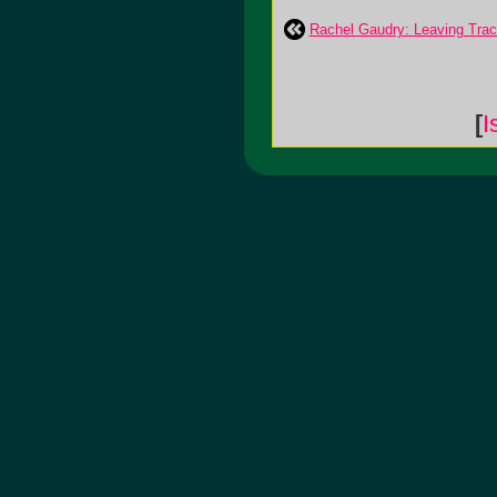
Rachel Gaudry: Leaving Tra
[
I