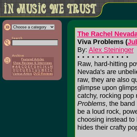
The Rachel Nevada
Viva Problems (
Ju
By:
Alex Steininger
Raw, hard-hitting p
Nevada's are unbelie
raw, they are also qu
glimpse upon glimpse
catchy, rocking pop
Problems
, the band
be a loud rock, powe
choosing instead to 
hides their crafty pop