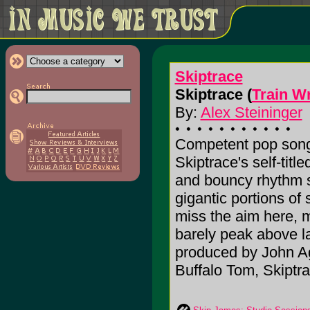
Skiptrace
Skiptrace (
Train W
By:
Alex Steininger
Competent pop songs
Skiptrace's self-titl
and bouncy rhythm se
gigantic portions of 
miss the aim here, 
barely peak above l
produced by John Agn
Buffalo Tom, Skiptrac