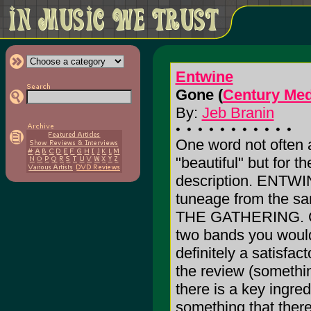
Entwine
Gone (
Century Med
By:
Jeb Branin
One word not often 
"beautiful" but for th
description. ENTWIN
tuneage from the s
THE GATHERING. Co
two bands you would e
definitely a satisfact
the review (something
there is a key ingre
something that there