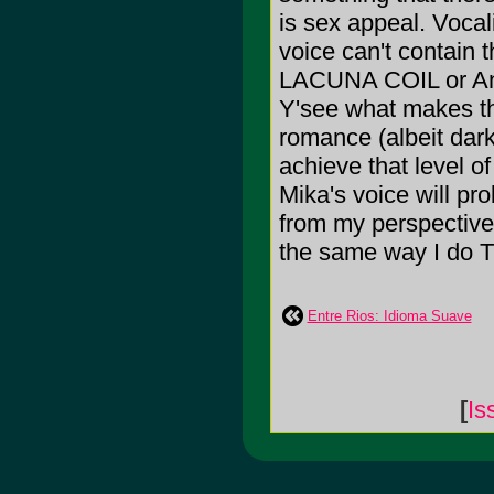
is sex appeal. Vocal
voice can't contain t
LACUNA COIL or An
Y'see what makes thi
romance (albeit dark
achieve that level o
Mika's voice will pr
from my perspective i
the same way I do
Entre Rios: Idioma Suave
[
Is