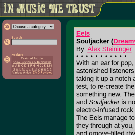
Eels
Souljacker (
Dream
By:
Alex Steininger
With an ear for pop
astonished listeners
taking it up a notch
test, to re-create th
something new. The
and
Souljacker
is no
electro-infused roc
The Eels manage to 
they through at you,
and groove-filled rhy