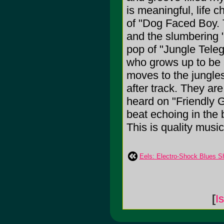
is meaningful, life
of "Dog Faced Boy. 
and the slumbering "
pop of "Jungle Tele
who grows up to be a
moves to the jungles
after track. They are
heard on "Friendly 
beat echoing in the 
This is quality music 
Eels: Electro-Shock Blues S
[
I