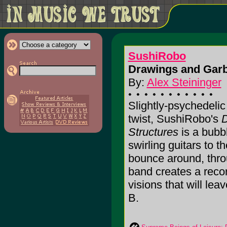
SushiRobo
Drawings and Garb
By:
Alex Steininger
Slightly-psychedelic
twist, SushiRobo's
D
Structures
is a bubbl
swirling guitars to t
bounce around, thro
band creates a reco
visions that will leav
B.