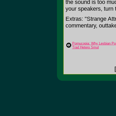
the sound is too muc
your speakers, turn 
Extras: "Strange Att
commentary, outtak
Pornucopia: Why Lesbian Por
Trad Hetero Smut