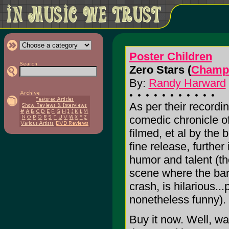
Poster Children
Zero Stars (
Champa
By:
Randy Harward
As per their recordin
comedic chronicle of
filmed, et al by the 
fine release, further
humor and talent (t
scene where the ban
crash, is hilarious..
nonetheless funny).
Buy it now. Well, wa