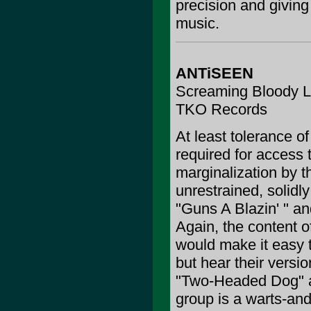
precision and giving 
music.
ANTiSEEN
Screaming Bloody L
TKO Records
At least tolerance o
required for access t
marginalization by 
unrestrained, solidl
"Guns A Blazin' " a
Again, the content o
would make it easy t
but hear their versi
"Two-Headed Dog" a
group is a warts-and