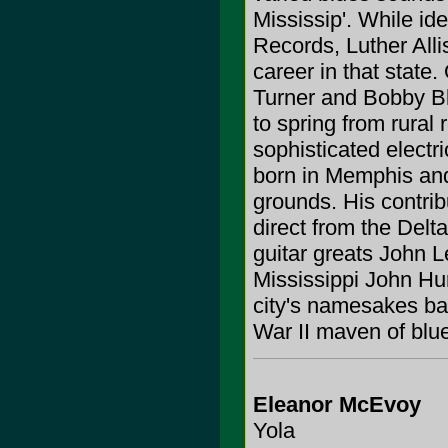
Mississip'. While id
Records, Luther All
career in that state.
Turner and Bobby B
to spring from rural
sophisticated electr
born in Memphis and
grounds. His contrib
direct from the Delt
guitar greats John 
Mississippi John Hu
city's namesakes ba
War II maven of blu
Eleanor McEvoy
Yola