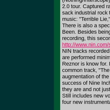
2.0 tour. Captured r
sack industrial rock
music: "Terrible Lie
There is also a spe
Been. Besides being 
recording, this seco
http://www.nin.com/st
NIN tracks recorded 
are performed minim
Reznor is know for.
common track, "The
augmentation of the
success of Nine Inch
they are and not jus
Still includes new v
four new instrumenta