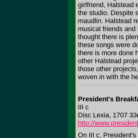
girlfriend, Halstead
the studio. Despite 
maudlin. Halstead rev
musical friends and 
thought there is ple
these songs were do
there is more done h
other Halstead proje
those other projects
woven in with the he
President's Breakf
III c
Disc Lexia, 1707 33
http://www.presiden
On III c, President'