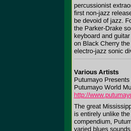
percussionist extrao
first non-jazz releas
be devoid of jazz. 
the Parker-Drake so
keyboard and guitar 
on Black Cherry the 
electro-jazz sonic di
Various Artists
Putumayo Presents 
Putumayo World Mu
http://www.putumay
The great Mississippi
is entirely unlike t
compendium, Putumay
varied blues sounds