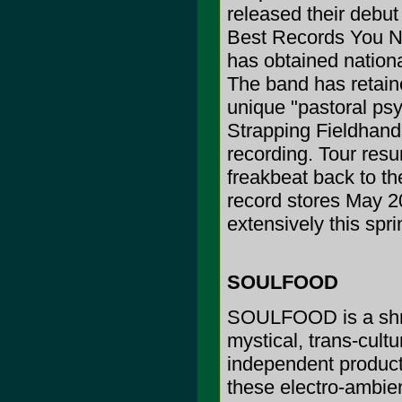
released their debut
Best Records You N
has obtained nationa
The band has retaine
unique "pastoral psy
Strapping Fieldhand
recording. Tour resum
freakbeat back to th
record stores May 20
extensively this sp
SOULFOOD
SOULFOOD is a shrin
mystical, trans-cultu
independent product
these electro-ambien