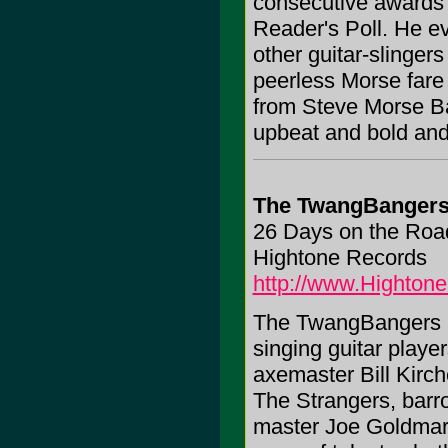
consecutive awards a
Reader's Poll. He ev
other guitar-slingers
peerless Morse fare
from Steve Morse Band
upbeat and bold and 
The TwangBanger
26 Days on the Roa
Hightone Records
http://www.Highton
The TwangBangers ar
singing guitar playe
axemaster Bill Kirc
The Strangers, barr
master Joe Goldmark