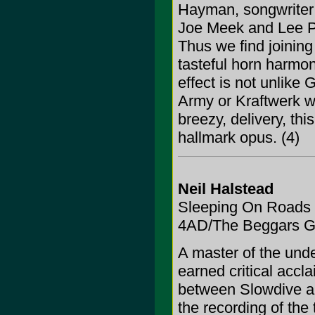
Hayman, songwriter a
Joe Meek and Lee Per
Thus we find joining 
tasteful horn harmo
effect is not unlik
Army or Kraftwerk wi
breezy, delivery, th
hallmark opus. (4)
Neil Halstead
Sleeping On Roads
4AD/The Beggars G
A master of the und
earned critical accl
between Slowdive a
the recording of the