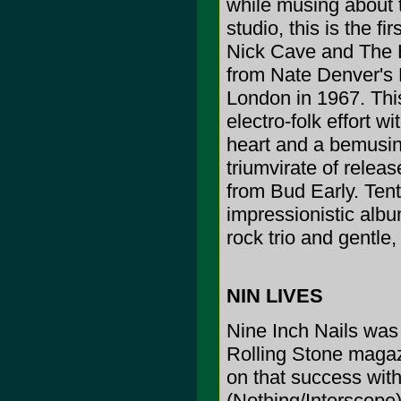
while musing about 
studio, this is the f
Nick Cave and The B
from Nate Denver's N
London in 1967. Thi
electro-folk effort w
heart and a bemusin
triumvirate of relea
from Bud Early. Tenta
impressionistic albu
rock trio and gentle,
NIN LIVES
Nine Inch Nails was t
Rolling Stone magaz
on that success wit
(Nothing/Interscope) 