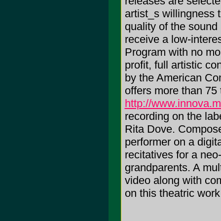
releases are selected
artist_s willingness
quality of the sound
receive a low-inter
Program with no mon
profit, full artistic 
by the American Co
offers more than 75 t
http://www.innova.
recording on the l
Rita Dove. Compose
performer on a digit
recitatives for a ne
grandparents. A mult
video along with co
on this theatric work