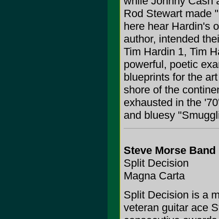
while Johnny Cash a
Rod Stewart made "
here hear Hardin's o
author, intended the
Tim Hardin 1, Tim Ha
powerful, poetic exa
blueprints for the a
shore of the contine
exhausted in the '70's
and bluesy "Smuggli
Steve Morse Band
Split Decision
Magna Carta
Split Decision is a 
veteran guitar ace 