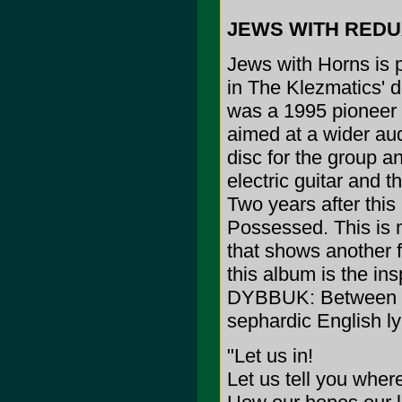
JEWS WITH REDU
Jews with Horns is 
in The Klezmatics' 
was a 1995 pioneer i
aimed at a wider aud
disc for the group a
electric guitar and 
Two years after this
Possessed. This is 
that shows another f
this album is the in
DYBBUK: Between Tw
sephardic English ly
"Let us in!
Let us tell you wher