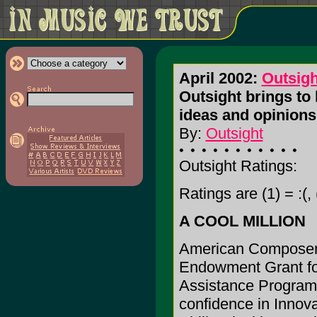
April 2002:
Outsigh
Outsight brings to 
ideas and opinions
By:
Outsight
Outsight Ratings:
Ratings are (1) = :(, 
A COOL MILLION
American Composers
Endowment Grant for
Assistance Program.
confidence in Innova 