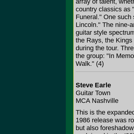
array of talent, whet
country classics as 
Funeral." One such s
Lincoln." The nine-a
guitar style spectr
the Rays, the Kings 
during the tour. Thre
the group: "In Memo
Walk." (4)
Steve Earle
Guitar Town
MCA Nashville
This is the expanded
1986 release was roo
but also foreshadow