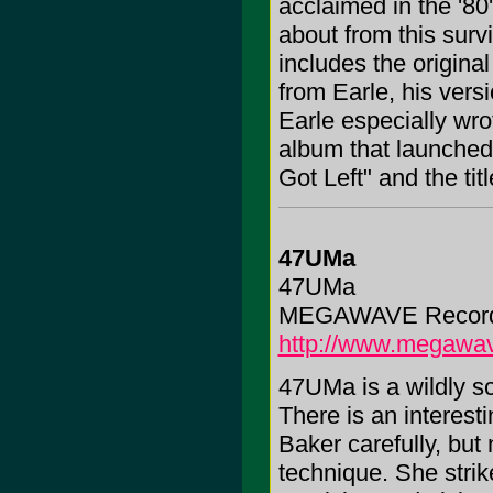
acclaimed in the '80's
about from this surv
includes the original
from Earle, his vers
Earle especially wrot
album that launched
Got Left" and the tit
47UMa
47UMa
MEGAWAVE Records,
http://www.megawa
47UMa is a wildly sci
There is an interesti
Baker carefully, but
technique. She stri