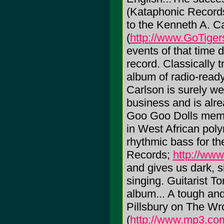
(Kataphonic Records
to the Kenneth A. Ca
(
http://www.GoTige
events of that time d
record. Classically 
album of radio-ready
Carlson is surely w
business and is alr
Goo Goo Dolls membe
in West African poly
rhythmic bass for th
Records;
http://www
and gives us dark, s
singing. Guitarist To
album... A tough an
Pillsbury on The W
(
http://www.mp3.com