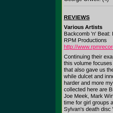
REVIEWS
Various Artists
Backcomb 'n' Beat: 
RPM Productions
http://www.rpmrecor
Continuing their exam
this volume focuses
that also gave us th
while dulcet and inn
harder and more mys
collected here are B
Joe Meek, Mark Wirt
time for girl groups 
Sylvan's death disc