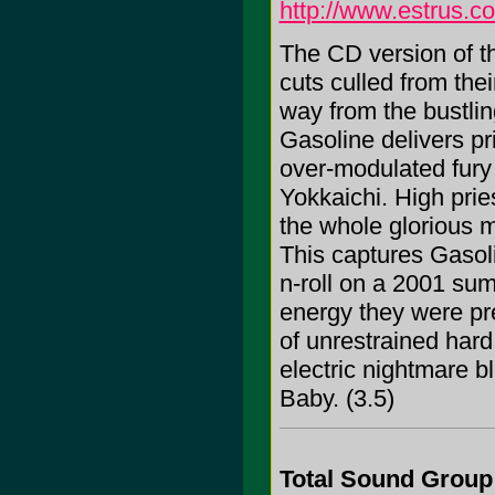
http://www.estrus.c
The CD version of t
cuts culled from thei
way from the bustlin
Gasoline delivers pr
over-modulated fury
Yokkaichi. High prie
the whole glorious 
This captures Gasoli
n-roll on a 2001 su
energy they were pre
of unrestrained hard
electric nightmare 
Baby. (3.5)
Total Sound Group