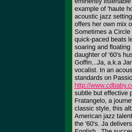
eminently listenable
example of 'haute ho
acoustic jazz setting
offers her own mix o
Sometimes a Circle 
quick-paced beats len
soaring and floating 
daughter of '60's h
Goffin...Ja, a.k.a Ja
vocalist. In an acou
standards on Passi
http://www.cdbaby.
subtle but effectiv
Fratangelo, a journe
classic style, this 
American jazz talent
the '60's. Ja deliver
English...The succes