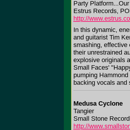
Party Platform...Ou
Estrus Records, PO
http://www.estrus.c
In this dynamic, en
and guitarist Tim Ke
smashing, effective c
their unrestrained a
explosive originals an
Small Faces' "Happy
pumping Hammond or
backing vocals and sh
Medusa Cyclone
Tangier
Small Stone Record
http://www.smallst