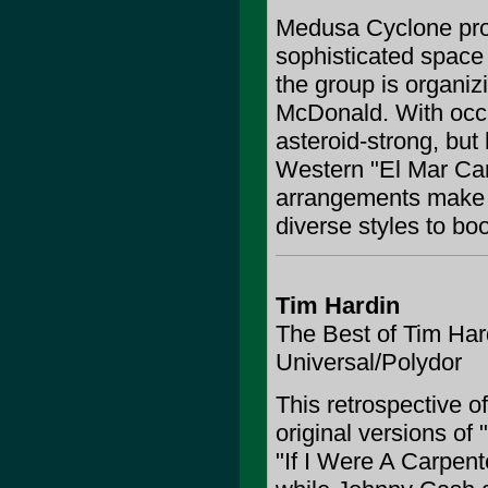
Medusa Cyclone prov
sophisticated space
the group is organizi
McDonald. With occa
asteroid-strong, but 
Western "El Mar Cari
arrangements make T
diverse styles to boo
Tim Hardin
The Best of Tim Har
Universal/Polydor
This retrospective o
original versions of
"If I Were A Carpent