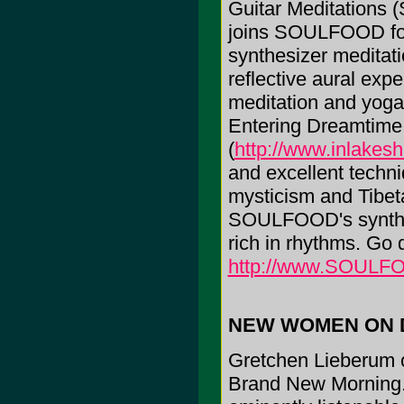
Guitar Meditations 
joins SOULFOOD for 
synthesizer meditatio
reflective aural ex
meditation and yoga
Entering Dreamtim
(
http://www.inlakes
and excellent techni
mysticism and Tibet
SOULFOOD's synthes
rich in rhythms. Go d
http://www.SOULF
NEW WOMEN ON 
Gretchen Lieberum o
Brand New Morning.