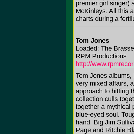
premier girl singer)
McKinleys. All this 
charts during a fertil
Tom Jones
Loaded: The Brasse
RPM Productions
http://www.rpmrecor
Tom Jones albums, li
very mixed affairs, a
approach to hitting 
collection culls toge
together a mythical
blue-eyed soul. Toug
hand, Big Jim Sulliv
Page and Ritchie Bl