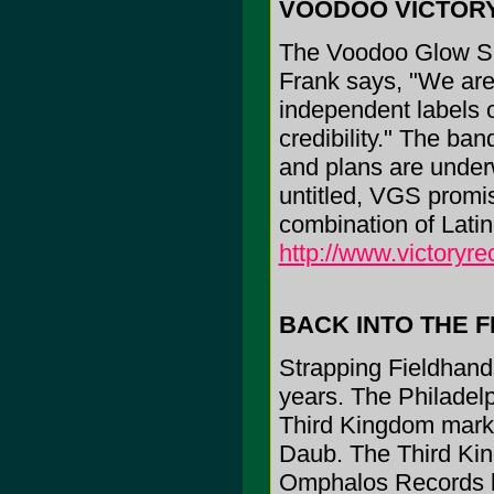
VOODOO VICTOR
The Voodoo Glow Sku
Frank says, "We are 
independent labels o
credibility." The ba
and plans are under
untitled, VGS promi
combination of Lati
http://www.victoryr
BACK INTO THE F
Strapping Fieldhands 
years. The Philadel
Third Kingdom marks
Daub. The Third Kin
Omphalos Records l