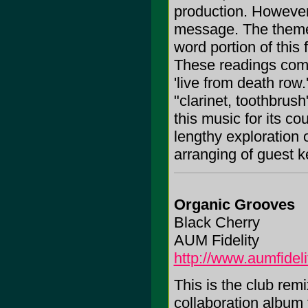
production. However
message. The theme 
word portion of this
These readings com
'live from death row.
"clarinet, toothbrus
this music for its c
lengthy exploration
arranging of guest k
Organic Grooves
Black Cherry
AUM Fidelity
http://www.aumfidel
This is the club rem
collaboration album 