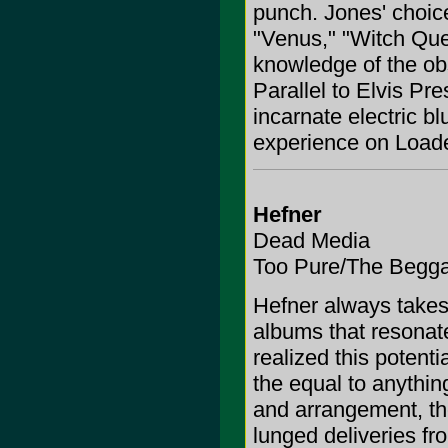
punch. Jones' choice
"Venus," "Witch Qu
knowledge of the obs
Parallel to Elvis Pres
incarnate electric 
experience on Loade
Hefner
Dead Media
Too Pure/The Begg
Hefner always takes 
albums that resonate
realized this potenti
the equal to anything
and arrangement, th
lunged deliveries f