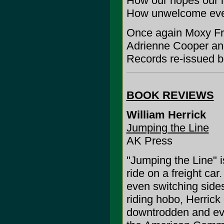
How our hopes our l
How unwelcome eve
Once again Moxy Fr?
Adrienne Cooper a
Records re-issued bo
BOOK REVIEWS
William Herrick
Jumping the Line
AK Press
"Jumping the Line" is
ride on a freight ca
even switching sides
riding hobo, Herrick
downtrodden and ev