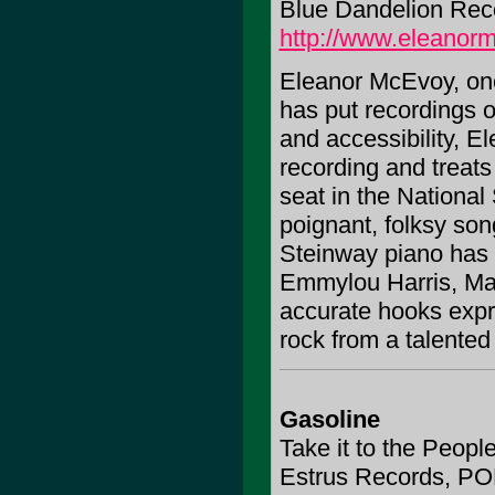
Blue Dandelion Rec
http://www.eleanorm
Eleanor McEvoy, one 
has put recordings 
and accessibility, 
recording and treats
seat in the National
poignant, folksy son
Steinway piano has 
Emmylou Harris, Mar
accurate hooks expre
rock from a talented 
Gasoline
Take it to the Peopl
Estrus Records, PO