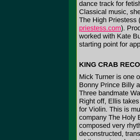
dance track for fetis
Classical music, she
The High Priestess 
priestess.com
). Pro
worked with Kate Bu
starting point for ap
KING CRAB REC
Mick Turner is one o
Bonny Prince Billy a
Three bandmate Warr
Right off, Ellis take
for Violin. This is 
company The Holy Bo
composed very rhythm
deconstructed, tran