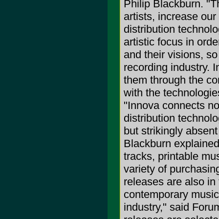
Philip Blackburn. "
artists, increase our
distribution technol
artistic focus in ord
and their visions, so
recording industry. I
them through the co
with the technologie
"Innova connects no
distribution techno
but strikingly absen
Blackburn explained
tracks, printable m
variety of purchasi
releases are also in
contemporary music u
industry," said Foru