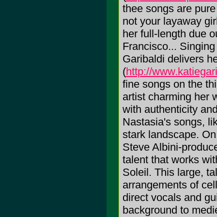
thee songs are pure
not your layaway gi
her full-length due 
Francisco... Singing 
Garibaldi delivers h
(
http://www.katiegar
fine songs on the th
artist charming her 
with authenticity an
Nastasia's songs, li
stark landscape. On
Steve Albini-produc
talent that works wi
Soleil. This large, 
arrangements of cel
direct vocals and gu
background to medie