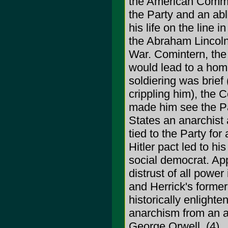
the American Commun
the Party and an able
his life on the line 
the Abraham Lincoln 
War. Comintern, the 
would lead to a hom
soldiering was brief 
crippling him), the 
made him see the Part
States an anarchist 
tied to the Party fo
Hitler pact led to h
social democrat. App
distrust of all pow
and Herrick's former
historically enlighte
anarchism from an a
George Orwell. (4)