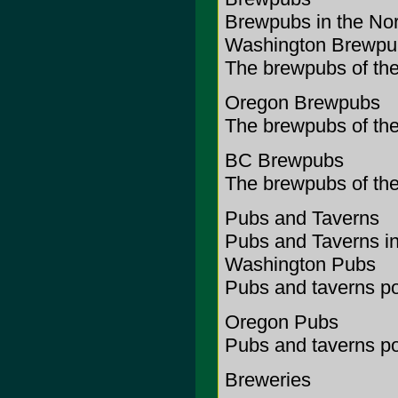
Brewpubs in the No
Washington Brewpu
The brewpubs of the
Oregon Brewpubs
The brewpubs of the
BC Brewpubs
The brewpubs of the
Pubs and Taverns
Pubs and Taverns in
Washington Pubs
Pubs and taverns po
Oregon Pubs
Pubs and taverns po
Breweries