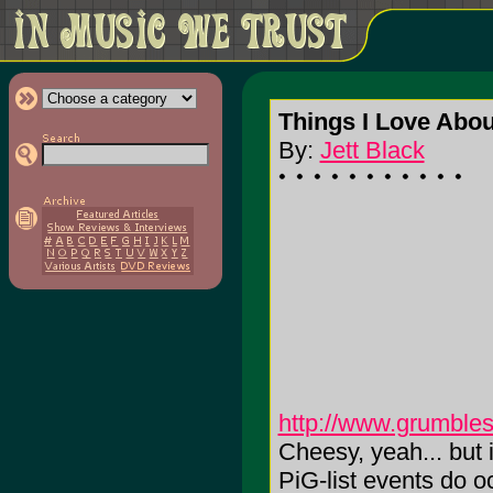
Things I Love Abou
By:
Jett Black
http://www.grumbles
Cheesy, yeah... but it
PiG-list events do o