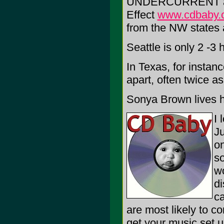
UNDERCURRENT an
Effect
www.cdbaby.
from the NW states a
Seattle is only 2 -3
In Texas, for instan
apart, often twice as 
Sonya Brown lives he
I 
Ju
on
so
wo
di
ca
are most likely to co
get your music set up