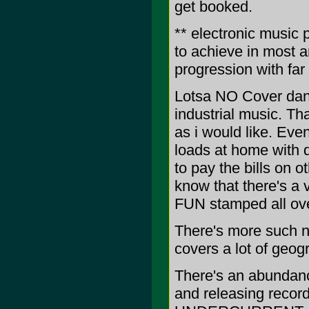
get booked.
** electronic music 
to achieve in most 
progression with far
Lotsa NO Cover danc
industrial music. Tha
as i would like. Ev
loads at home with d
to pay the bills on o
know that there's a v
FUN stamped all over
There's more such n
covers a lot of geogr
There's an abundance
and releasing reco