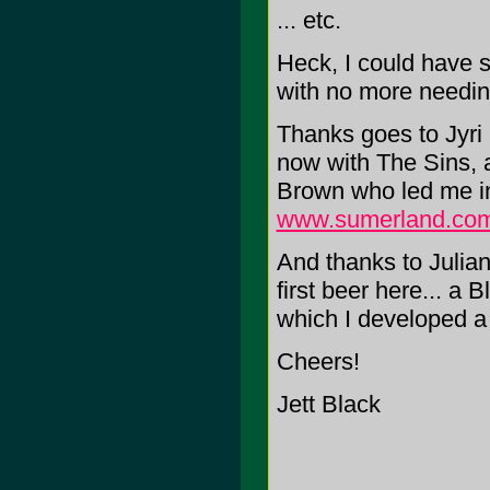
... etc.
Heck, I could have s
with no more needing
Thanks goes to Jyri 
now with The Sins, a
Brown who led me in
www.sumerland.co
And thanks to Julian
first beer here... a
which I developed a 
Cheers!
Jett Black