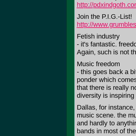
http://pdxindgoth.c
Join the P.I.G.-List!
http://www.grumbles
Fetish industry
- it's fantastic. free
Again, such is not t
Music freedom
- this goes back a bi
ponder which comes f
that there is really 
diversity is inspirin
Dallas, for instance
music scene. the mu
and hardly to anythi
bands in most of th