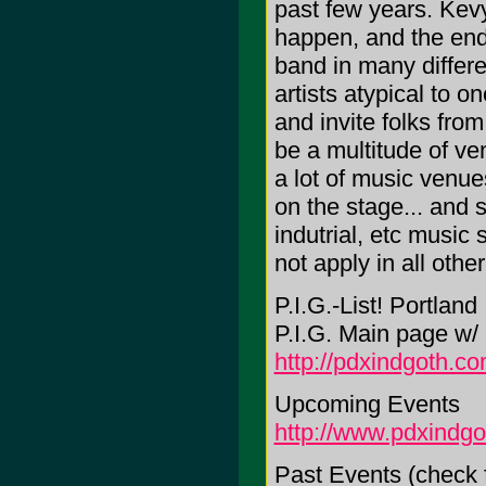
past few years. Kevy
happen, and the end 
band in many differe
artists atypical to o
and invite folks from
be a multitude of ve
a lot of music venue
on the stage... and s
indutrial, etc music 
not apply in all othe
P.I.G.-List! Portland
P.I.G. Main page w
http://pdxindgoth.c
Upcoming Events
http://www.pdxindg
Past Events (check 