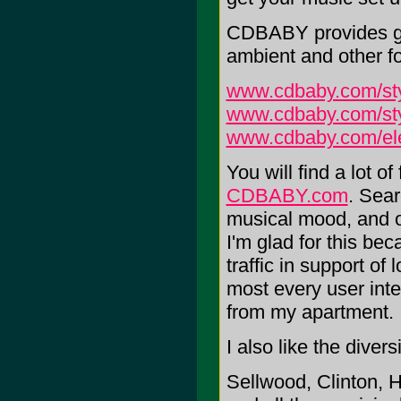
CDBABY provides gal
ambient and other fo
www.cdbaby.com/sty
www.cdbaby.com/sty
www.cdbaby.com/ele
You will find a lot o
CDBABY.com
. Sear
musical mood, and o
I'm glad for this bec
traffic in support of l
most every user inter
from my apartment.
I also like the diver
Sellwood, Clinton, H