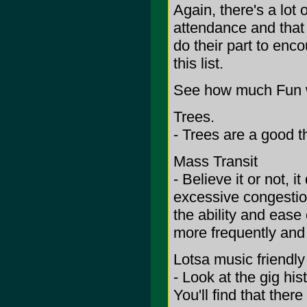
Again, there's a lot
attendance and that 
do their part to enc
this list.
See how much Fun w
Trees.
- Trees are a good th
Mass Transit
- Believe it or not,
excessive congesti
the ability and ease
more frequently and
Lotsa music friendl
- Look at the gig his
You'll find that ther