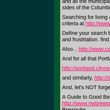
and all the municipa
sides of the Columbi
Searching for livin
criteria at
http://ww
Define your search b
and frustrtation. fi
Also...
http://www.c
And for all that Port
http://portland.city
and similarly,
http://
And, let's NOT forg
A Guide to Good Be
http://www.nwbrew
Brewpubs