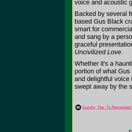
voice and acoustic g
Backed by several f
based Gus Black cra
smart for commercial
and sang by a person
graceful presentatio
Uncivilized Love
.
Whether it's a haunti
portion of what Gus
and delightful voice
swept away by the sh
Gunshy, The: To Remember/