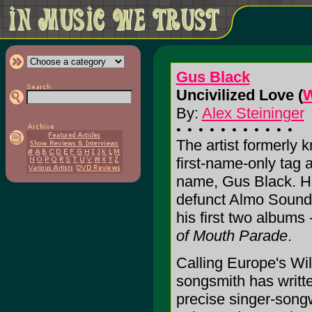
Gus Black
Uncivilized Love (
W
By:
Alex Steininger
The artist formerly
first-name-only tag a
name, Gus Black. He
defunct Almo Sounds
his first two albums
of Mouth Parade
.
Calling Europe's W
songsmith has writt
precise singer-song