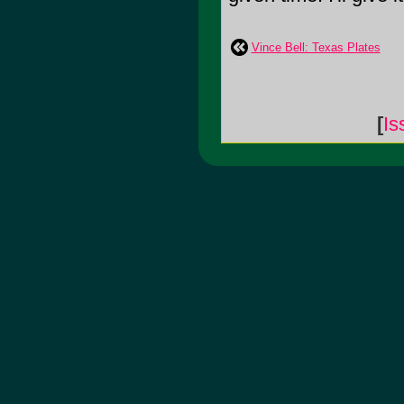
Vince Bell: Texas Plates
[
Is