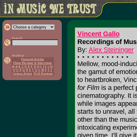
Vincent Gallo
Recordings of Musi
By:
Alex Steininger
Mellow, mood-induci
the gamut of emotio
to heartbroken, Vinc
for Film
is a perfect 
cinematography. It is
while images appear
starts to unravel, al
other than the music 
intoxicating experim
given time. I'll give i