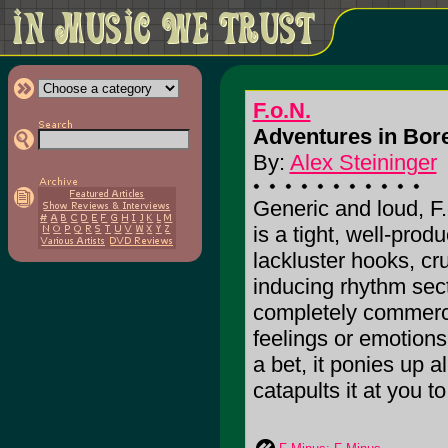
F.o.N.
Adventures in Bor
By:
Alex Steininger
Generic and loud, F
is a tight, well-pro
lackluster hooks, cr
inducing rhythm sect
completely commercia
feelings or emotions
a bet, it ponies up a
catapults it at you to