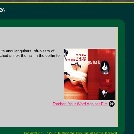
26
ts angular guitars, oft-blasts of
ed shriek the nail in the coffin for
Torcher: Your Word Against Fire
Copyright © 1997-2026,
In Music We Trust, Inc.
All Rights Reserved.