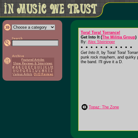
Tora! Tora! Torrance!
Get Into It (
The Militia Group
)
By:
Alex Steininger
Get Into It
, by Tora! Tora! Torra
punk rock mayhem, and quirky pur
the band. I'll give it a D.
Topaz: The Zone