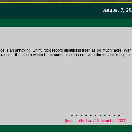
August 7, 20
nce is an annoying, whiny rock record disguising itself as so much more. With i
suits, the album wants to be something it is not, with the vocalist's high pitch
[
Issue Fifty-Two
//
September 2002
]