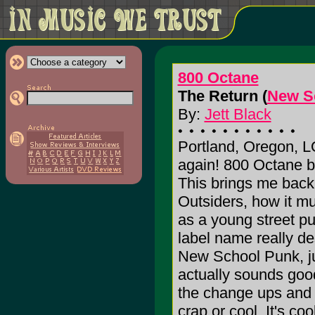
800 Octane
The Return (
New S
By:
Jett Black
Portland, Oregon, 
again! 800 Octane 
This brings me back
Outsiders, how it mu
as a young street pu
label name really des
New School Punk, jus
actually sounds goo
the change ups and n
crap or cool. It's co