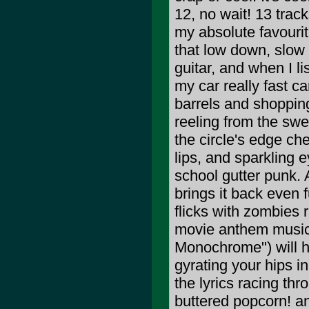
12, no wait! 13 trac
my absolute favourit
that low down, slow
guitar, and when I lis
my car really fast c
barrels and shopping
reeling from the swe
the circle's edge ch
lips, and sparkling e
school gutter punk. 
brings it back even f
flicks with zombies r
movie anthem music 
Monochrome") will ha
gyrating your hips i
the lyrics racing thr
buttered popcorn! a