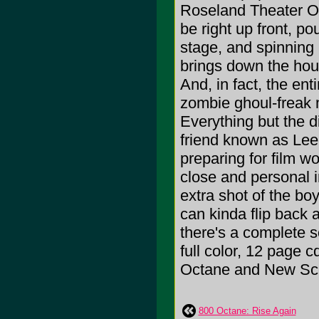
Roseland Theater Oc
be right up front, p
stage, and spinning 
brings down the hous
And, in fact, the ent
zombie ghoul-freak m
Everything but the 
friend known as Lee 
preparing for film w
close and personal i
extra shot of the b
can kinda flip back 
there's a complete 
full color, 12 page 
Octane and New Sc
800 Octane: Rise Again