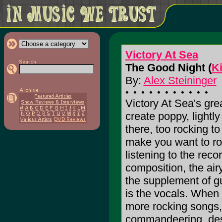
Victory At Sea
The Good Night (
K
By:
Alex Steininger
Victory At Sea's great
create poppy, lightl
there, too rocking to
make you want to roc
listening to the reco
composition, the air
the supplement of gui
is the vocals. When g
more rocking songs, 
commandeering, dest