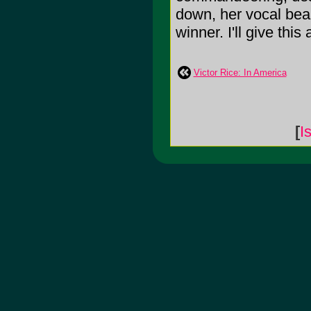
down, her vocal bea
winner. I'll give this 
Victor Rice: In America
[
I