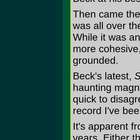
Then came the 
was all over th
While it was an
more cohesive,
grounded.
Beck's latest,
S
haunting magn
quick to disagr
record I've bee
It's apparent fr
years. Either t