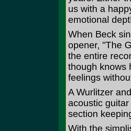
us with a happy
emotional dept
When Beck sings
opener, "The G
the entire rec
though knows he
feelings withou
A Wurlitzer an
acoustic guitar
section keeping
With the simpli