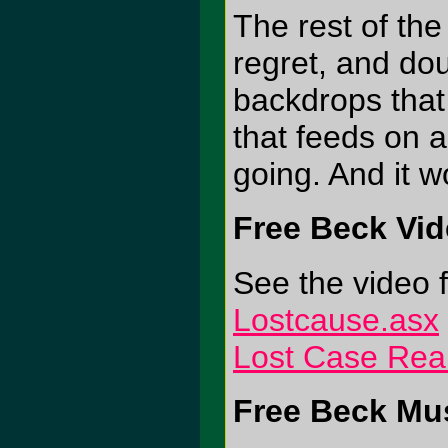
The rest of th
regret, and dou
backdrops that
that feeds on 
going. And it wo
Free Beck Vi
See the video f
Lostcause.asx
Lost Case Rea
Free Beck Mus