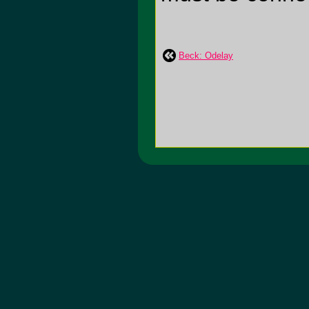
Beck: Odelay