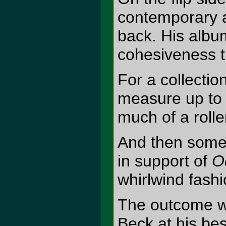
contemporary a
back. His albu
cohesiveness th
For a collectio
measure up to 
much of a rolle
And then somet
in support of
O
whirlwind fashi
The outcome was
Beck at his bes