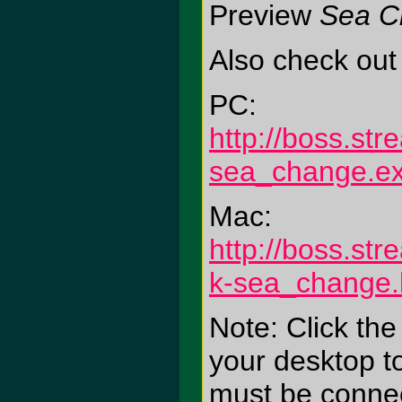
Preview
Sea C
Also check out
PC:
http://boss.st
sea_change.e
Mac:
http://boss.st
k-sea_change.
Note: Click the
your desktop to
must be connect