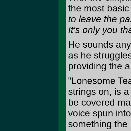
the most basic 
to leave the pas
It's only you t
He sounds anyt
as he struggles
providing the a
"Lonesome Tear
strings on, is 
be covered man
voice spun int
something the l