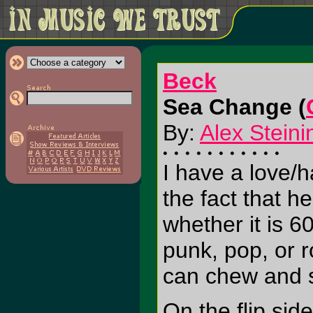
Beck
Sea Change (
By:
Alex Steini
I have a love/h
the fact that h
whether it is 6
punk, pop, or r
can chew and 
On the flip sid