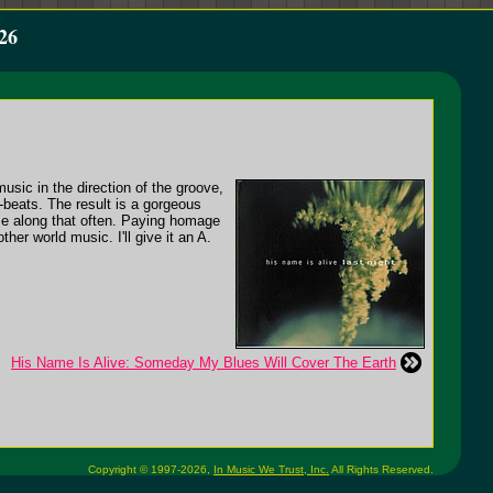
26
sic in the direction of the groove,
-beats. The result is a gorgeous
ome along that often. Paying homage
er world music. I'll give it an A.
His Name Is Alive: Someday My Blues Will Cover The Earth
Copyright © 1997-2026,
In Music We Trust, Inc.
All Rights Reserved.