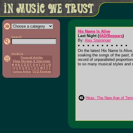
His Name Is Alive
Last Night (
4AD/Beggars
)
By:
Alex Steininger
On the latest His Name Is Alive
soaking the songs of the past, t
record of unparalleled proportio
to so many musical styles and s
Hirax: The New Age of Terr