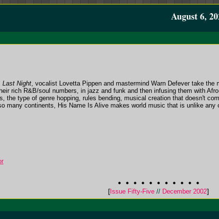
August 6, 20
,
Last Night
, vocalist Lovetta Pippen and mastermind Warn Defever take the mu
heir rich R&B/soul numbers, in jazz and funk and then infusing them with Afro
ns, the type of genre hopping, rules bending, musical creation that doesn't c
o many continents, His Name Is Alive makes world music that is unlike any oth
or
[
Issue Fifty-Five
//
December 2002
]