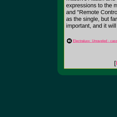
expressions to the m
and "Remote Control
as the single, but far
important, and it wil
Electraluxx: Unraveled - cas
[