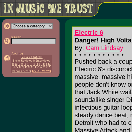
Electric 6
Danger! High Volta
By:
Cam Lindsay
Pushed back a couple
Electric 6's discoroc
massive, massive hit
people don't know or
that Jack White wai
soundalike singer Di
infectious guitar lo
steady dance beat, 
Detroit who had to 
Massive Attack and t