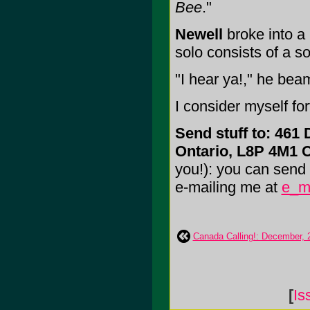
Bee
."
Newell
broke into a
solo consists of a so
"I hear ya!," he be
I consider myself f
Send stuff to: 461 
Ontario, L8P 4M1
you!): you can send m
e-mailing me at
e_m
Canada Calling!: December, 
[
Is