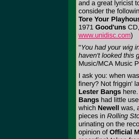
and a great lyricist 
consider the followi
Tore Your Playho
1971
Good'uns
CD, 
www.unidisc.com
)
"
You had your wig in
haven't looked this 
Music/MCA Music Pu
I ask you: when was 
finery? Not friggin' 
Lester Bangs
here.
Bangs
had little use
which
Newell
was, a
pieces in
Rolling St
urinating on the rec
opinion of
Official 