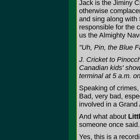
Jack is the Jiminy C
otherwise complace
and sing along with
responsible for the
us the Almighty Nav
"Uh, Pin, the Blue Fa
J. Cricket to Pinocc
Canadian kids' show
terminal at 5 a.m. 
Speaking of crimes,
Bad, very bad, espec
involved in a Grand 
And what about
Lit
someone once said. Ei
Yes, this is a recor