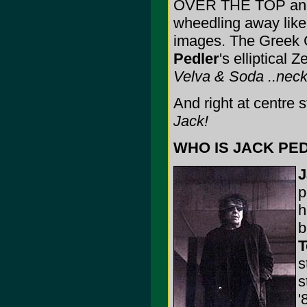
OVER THE TOP and 
wheedling away lik
images. The Greek 
Pedler
's elliptical
Velva & Soda ..neckt
And right at centre 
Jack!
WHO IS JACK PED
J
p
h
b
T
s
s
'