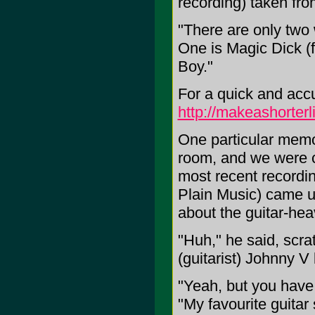
recording) taken fr
"There are only two 
One is Magic Dick (f
Boy."
For a quick and accu
http://makeashorte
One particular memor
room, and we were ch
most recent recordi
Plain Music) came u
about the guitar-he
"Huh," he said, scra
(guitarist) Johnny V 
"Yeah, but you have 
"My favourite guitar 