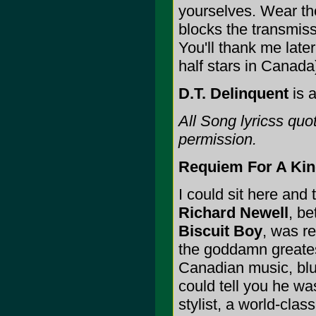
yourselves. Wear t
blocks the transmiss
You'll thank me late
half stars in Canada
D.T. Delinquent
is a
All Song lyricss qu
permission.
Requiem For A Kin
I could sit here and t
Richard Newell
, b
Biscuit Boy
, was r
the goddamn greate
Canadian music, blu
could tell you he w
stylist, a world-clas