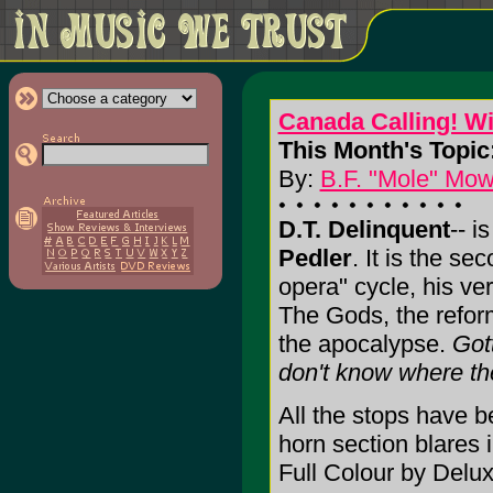
Canada Calling! W
This Month's Topic
By:
B.F. "Mole" Mow
D.T. Delinquent
-- i
Pedler
. It is the se
opera" cycle, his ver
The Gods, the reform
the apocalypse.
Got
don't know where th
All the stops have b
horn section blares 
Full Colour by Delux