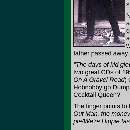
s
N
a
g
w
father passed away.
"The days of kid glov
two great CDs of 19
On A Gravel Road
)
Hobnobby go Dumpst
Cocktail Queen?
The finger points to
Out Man, the money'
pie/We're Hippie fas