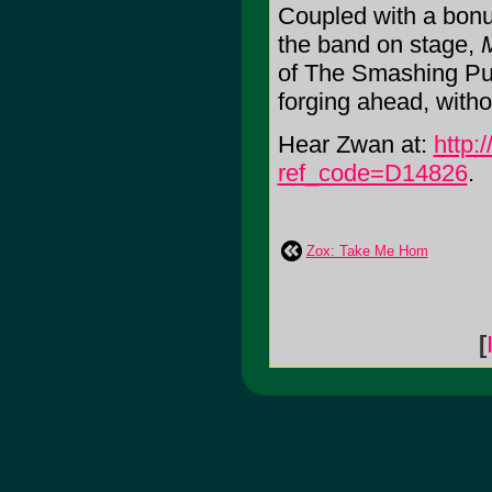
Coupled with a bonu
the band on stage,
of The Smashing Pump
forging ahead, witho
Hear Zwan at:
http:
ref_code=D14826
.
Zox: Take Me Hom
[