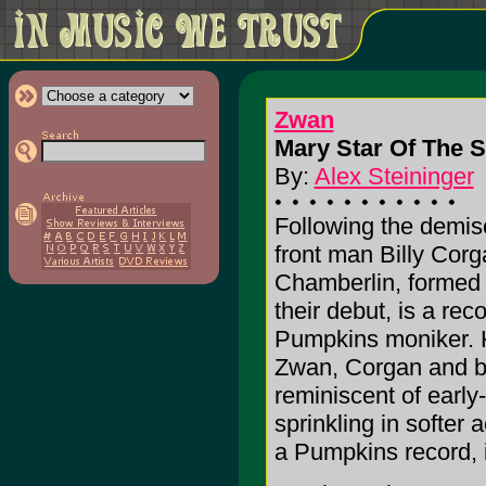
Zwan
Mary Star Of The 
By:
Alex Steininger
Following the demi
front man Billy Cor
Chamberlin, forme
their debut, is a re
Pumpkins moniker. 
Zwan, Corgan and ba
reminiscent of earl
sprinkling in softer 
a Pumpkins record, if