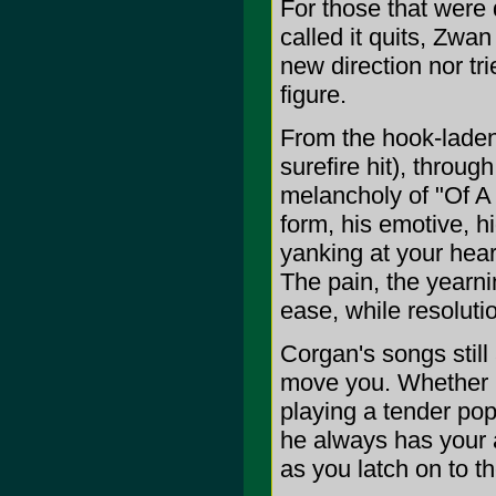
For those that wer
called it quits, Zwa
new direction nor tr
figure.
From the hook-laden,
surefire hit), throug
melancholy of "Of A B
form, his emotive, 
yanking at your hear
The pain, the yearni
ease, while resoluti
Corgan's songs still 
move you. Whether he
playing a tender pop 
he always has your a
as you latch on to th