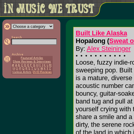
Built Like Alaska
Hopalong (
Sweat o
By:
Alex Steininger
Loose, fuzzy indie-r
sweeping pop. Built
is a mature, diverse
acoustic number can
bouncy, guitar-soake
band tug and pull at
yourself crying with
share a smile and a 
dirty, the serene roc
of the land in which i