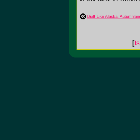
Built Like Alaska: Autumnlan
[
I