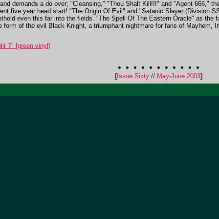
nd demands a do over; "Cleansing," "Thou Shalt Kill!!!" and "Agent 666," the 
ent five year head start! "The Origin Of Evil" and "Satanic Slayer (Division SS)
foothold even this far into the fields. "The Spell Of The Eastern Oracle" as th
he form of the evil Black Knight, a triumphant nightmare for fans of Mayhem, 
it 7" [green vinyl]
[
Issue Sixty
//
May-June 2003
]