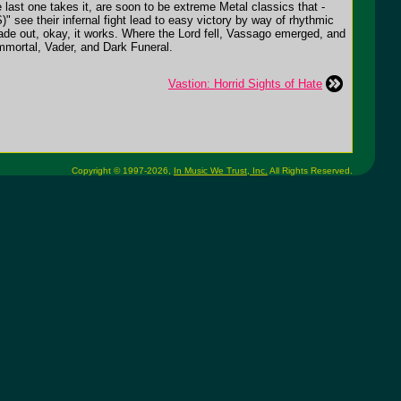
last one takes it, are soon to be extreme Metal classics that -
" see their infernal fight lead to easy victory by way of rhythmic
e fade out, okay, it works. Where the Lord fell, Vassago emerged, and
Immortal, Vader, and Dark Funeral.
Vastion: Horrid Sights of Hate
Copyright © 1997-2026,
In Music We Trust, Inc.
All Rights Reserved.