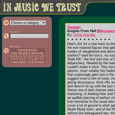
Vassago
Knights From Hell (
Mercenary
By:
Vinnie Apicella
How's this for a new twist on th
the evil masked figures that gall
hordes of slaughtered and doomed
starters? read the lyrics, no su
Shalt Kill," the first and only 
debauchery. Headed by the team 
couldn't make it stick. This re
players, most notably the Sadis
that surprisingly gets lost in 
suggest even a hint of rustic ch
jarring dissonance, thick riffs 
and doesn't let up until the las
Venom era of dark themes and wa
mastering, or feeding frets and 
an audible piercing of perfect cl
true misnomer to the usual idea 
cover a lot of ground in short ga
Death Metal norm, and of the fi
without the beleaguered two, th