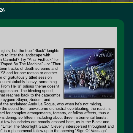
26
ights, but the true "Black" knights;
rs to litter the landscape with
in Camelot? Try "Anal Fistfuck" for
 - "Raped By The Machine" - or "Thou
urteen tracks of death screams and
'98 and for one reason or another
of gratuitously titled session
is unmistakably heavy, something
 From Hell's" odious theme doesn't
 aggression. The blinding speed,
y that reaches back to the catacombs
 the bygone Slayer, Sodom, and
k of the acclaimed Andy La Roque, who when he's not mixing,
ve the sound from unwelcome orchestral overbloating; the result is
egard for complex arrangements, forestry, or folksy effects, thus a
idering, so fifteen, including about three instrumental bursts,
, but few boundaries are broadly crossed here, as is the Black and
e "Enter The Moonlight Gate." Cleverly interspersed throughout and
ath" is a phenomenal follow up to the opening "Sign Of Vassago"