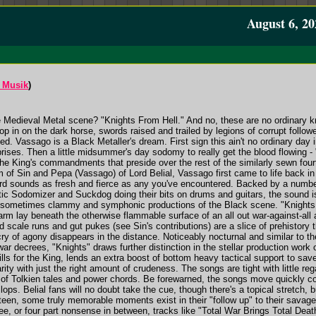
August 6, 20
 Musik
)
e Medieval Metal scene? "Knights From Hell." And no, these are no ordinary kn
op in on the dark horse, swords raised and trailed by legions of corrupt followe
. Vassago is a Black Metaller's dream. First sign this ain't no ordinary day 
rprises. Then a little midsummer's day sodomy to really get the blood flowing
of the King's commandments that preside over the rest of the similarly sewn fo
of Sin and Pepa (Vassago) of Lord Belial, Vassago first came to life back in 
cord sounds as fresh and fierce as any you've encountered. Backed by a number 
tic Sodomizer and Suckdog doing their bits on drums and guitars, the sound 
the sometimes clammy and symphonic productions of the Black scene. "Knights
arm lay beneath the otherwise flammable surface of an all out war-against-all
and scale runs and gut pukes (see Sin's contributions) are a slice of prehistor
t cry of agony disappears in the distance. Noticeably nocturnal and similar to
r decrees, "Knights" draws further distinction in the stellar production wor
fills for the King, lends an extra boost of bottom heavy tactical support to sa
arity with just the right amount of crudeness. The songs are tight with little r
of Tolkien tales and power chords. Be forewarned, the songs move quickly cons
llops. Belial fans will no doubt take the cue, though there's a topical stretch
fteen, some truly memorable moments exist in their "follow up" to their savag
ree, or four part nonsense in between, tracks like "Total War Brings Total De