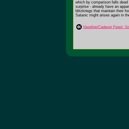
which by comparison falls dead a
surprise - already have an appar
blitzkriegs that maintain their 
Satanic might arises again in t
Vaseline/Cadaver Feast: Spl