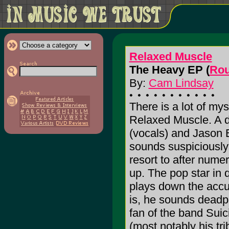
Relaxed Muscle
The Heavy EP (
Rou
By:
Cam Lindsay
There is a lot of my
Relaxed Muscle. A d
(vocals) and Jason 
sounds suspiciously 
resort to after nume
up. The pop star in 
plays down the accus
is, he sounds deadp
fan of the band Suic
(most notably his tr