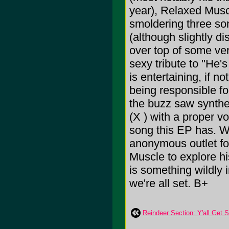
year), Relaxed Muscl
smoldering three son
(although slightly dis
over top of some ve
sexy tribute to "He'
is entertaining, if n
being responsible for
the buzz saw synthe
(X ) with a proper vo
song this EP has. W
anonymous outlet fo
Muscle to explore h
is something wildly 
we're all set. B+
Reindeer Section: Y'all Get 