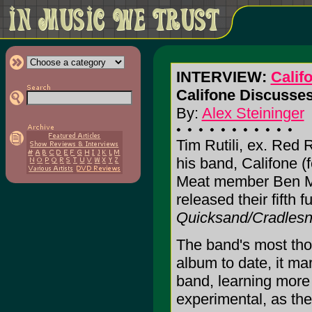
INTERVIEW:
Calif
Califone Discusses
By:
Alex Steininger
Tim Rutili, ex. Red
his band, Califone 
Meat member Ben Ma
released their fifth f
Quicksand/Cradles
The band's most tho
album to date, it mar
band, learning more
experimental, as the