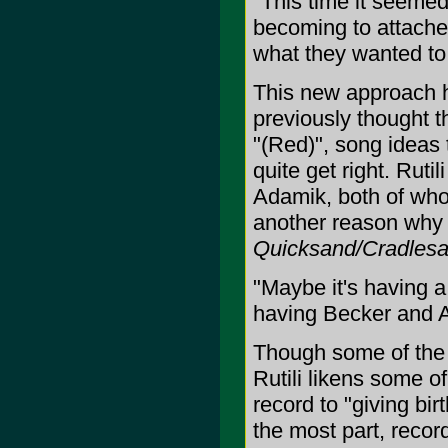
"This time it seemed
becoming to attached
what they wanted to
This new approach h
previously thought t
"(Red)", song ideas 
quite get right. Ruti
Adamik, both of who
another reason why 
Quicksand/Cradles
"Maybe it's having a
having Becker and A
Though some of the
Rutili likens some o
record to "giving birt
the most part, recor