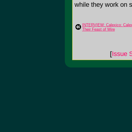
while they work on so
INTERVIEW: Calexico: Calex
Their Feast of Wire
[
Issue 