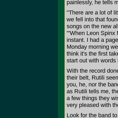
painlessly, he tells 
"There are a lot of li
we fell into that foun
songs on the new alb
"'When Leon Spinx 
instant. I had a pa
Monday morning we 
think it's the first t
start out with words
With the record done
their belt, Rutili se
you, he, nor the ban
as Rutili tells me, 
a few things they wi
very pleased with th
Look for the band to