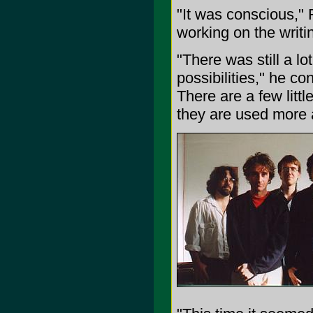
"It was conscious," 
working on the writi
"There was still a l
possibilities," he c
There are a few littl
they are used more 