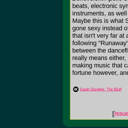
beats, electronic sy
instruments, as well
Maybe this is what 
gone sexy instead of
that isn't very far a
following "Runaway"
between the dancefl
really means either, 
making music that can
fortune however, and
Sarah Dougher: The Bluff
[
Issu