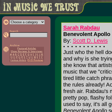
Sarah Rabdau
Benevolent Apollo 
By:
Scott D. Lewis
Just who the hell d
and why is she tryin
she know that artis
music that we "criti
tired little catch p
the rules already! Ac
fresh air. Rabdau's m
pretty pop, flashy fo
used to say, it's al
Benevolent Apollo
so