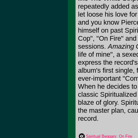
repeatedly added as 
let loose his love f
and you know Pierce 
himself on past Spir
Cop", "On Fire" and 
sessions.
Amazing 
life of mine", a sex
express the record's 
album's first single
ever-important "Com
When he decides to 
classic Spiritualized
blaze of glory. Spiri
the master plan, cau
record.
Spiritual Beggars: On Fire