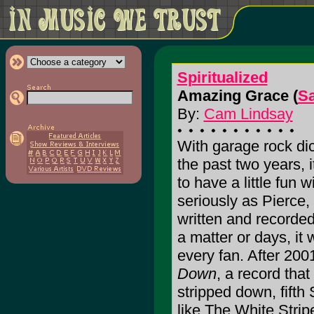
Spiritualized
Amazing Grace (
Sa
By:
Cam Lindsay
With garage rock dic
the past two years, i
to have a little fun 
seriously as Pierce,
written and recorded
a matter or days, it 
every fan. After 200
Down
, a record that
stripped down, fifth
like The White Stri