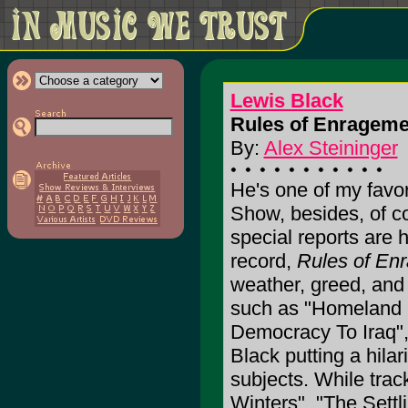
Lewis Black
Rules of Enrageme
By:
Alex Steininger
He's one of my favor
Show, besides, of c
special reports are 
record,
Rules of En
weather, greed, and 
such as "Homeland S
Democracy To Iraq",
Black putting a hila
subjects. While tra
Winters", "The Sett