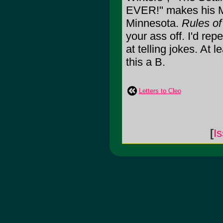
EVER!" makes his Mi
Minnesota.
Rules o
your ass off. I'd rep
at telling jokes. At l
this a B.
Letters to Cleo
[
I