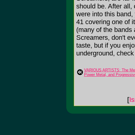
should be. After all
were into this band
41 covering one of it
(many of the bands a
Screamers, don't ev
taste, but if you enj
underground, check t
VARIOUS ARTISTS: The Meta
Power Metal, and Progressiv
[
I