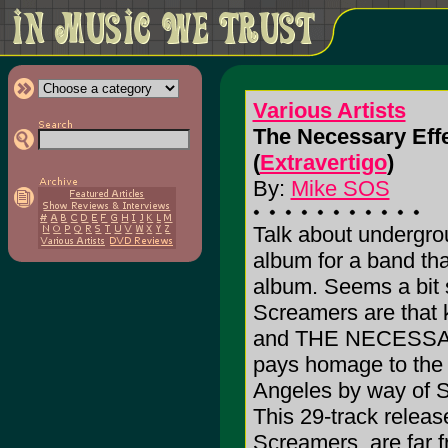
Various Artists
The Necessary Eff
(
Extravertigo
)
By:
Mike SOS
Talk about undergrou
album for a band th
album. Seems a bit 
Screamers are that k
and THE NECESSAR
pays homage to the 
Angeles by way of S
This 29-track releas
Screamers, are far 