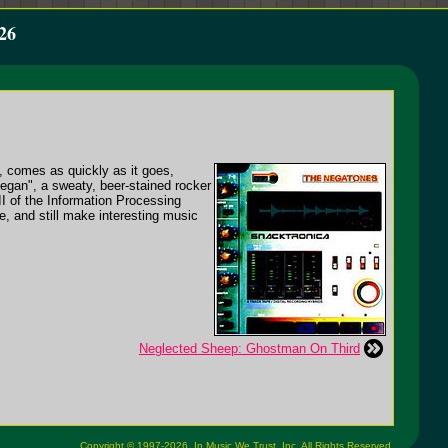
26
P, comes as quickly as it goes,
Began", a sweaty, beer-stained rocker
II of the Information Processing
e, and still make interesting music
Neglected Sheep: Ghostman On Third
Copyright © 1997-2026,
In Music We Trust, Inc.
All Rights Reserved.