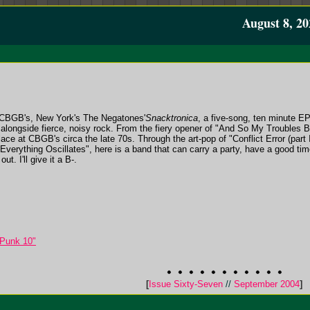
August 8, 20
 CBGB's, New York's The Negatones'
Snacktronica
, a five-song, ten minute E
n alongside fierce, noisy rock. From the fiery opener of "And So My Troubles 
lace at CBGB's circa the late 70s. Through the art-pop of "Conflict Error (part 
"Everything Oscillates", here is a band that can carry a party, have a good tim
t. I'll give it a B-.
 Punk 10"
[
Issue Sixty-Seven
//
September 2004
]