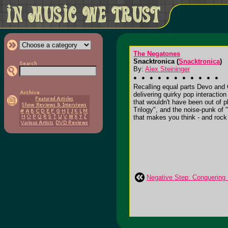
The Negatones
Snacktronica (
Snacktronica
)
By:
Alex Steininger
Recalling equal parts Devo and
delivering quirky pop interactio
that wouldn't have been out of p
Trilogy", and the noise-punk of 
that makes you think - and rock ou
Negative Step: Conquering