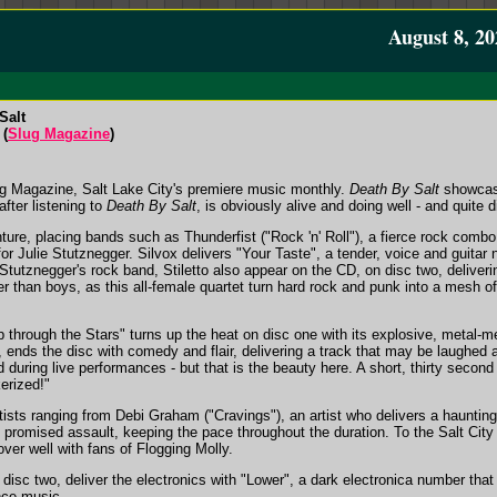
August 8, 20
Salt
 (
Slug Magazine
)
ug Magazine, Salt Lake City's premiere music monthly.
Death By Salt
showcase
fter listening to
Death By Salt
, is obviously alive and doing well - and quite d
enture, placing bands such as Thunderfist ("Rock 'n' Roll"), a fierce rock com
for Julie Stutznegger. Silvox delivers "Your Taste", a tender, voice and guitar 
Stutznegger's rock band, Stiletto also appear on the CD, on disc two, deliveri
er than boys, as this all-female quartet turn hard rock and punk into a mesh o
p through the Stars" turns up the heat on disc one with its explosive, metal-
 ends the disc with comedy and flair, delivering a track that may be laughed 
 during live performances - but that is the beauty here. A short, thirty seco
erized!"
tists ranging from Debi Graham ("Cravings"), an artist who delivers a hauntin
he promised assault, keeping the pace throughout the duration. To the Salt City 
over well with fans of Flogging Molly.
disc two, deliver the electronics with "Lower", a dark electronica number that
nce music.