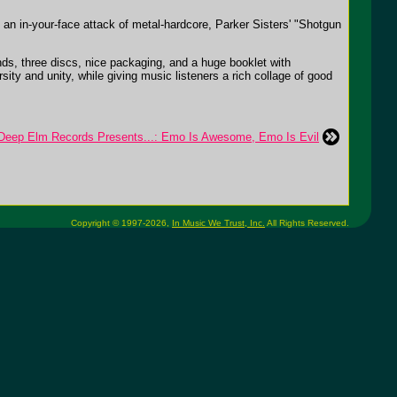
an in-your-face attack of metal-hardcore, Parker Sisters' "Shotgun
ds, three discs, nice packaging, and a huge booklet with
ty and unity, while giving music listeners a rich collage of good
ep Elm Records Presents...: Emo Is Awesome, Emo Is Evil
Copyright © 1997-2026,
In Music We Trust, Inc.
All Rights Reserved.