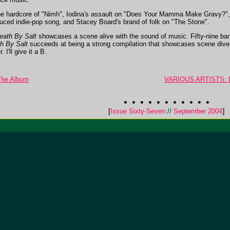
 the hardcore of "Nimh", Iodina's assault on "Does Your Mamma Make Gravy?", 
nduced indie-pop song, and Stacey Board's brand of folk on "The Stone".
eath By Salt
showcases a scene alive with the sound of music. Fifty-nine ban
h By Salt
succeeds at being a strong compilation that showcases scene diversi
I'll give it a B.
 The Album
VARIOUS ARTISTS: De
[
Issue Sixty-Seven
//
September 2004
]