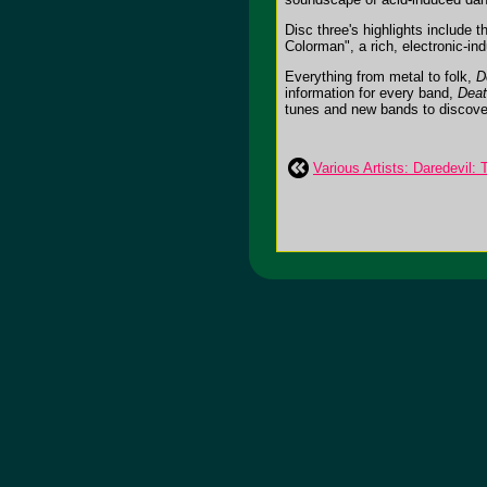
Disc three's highlights include
Colorman", a rich, electronic-i
Everything from metal to folk,
D
information for every band,
Deat
tunes and new bands to discover. 
Various Artists: Daredevil: