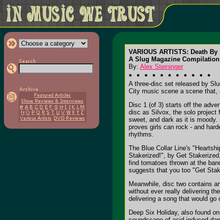
VARIOUS ARTISTS: Death By 
A Slug Magazine Compilation
By:
Alex Steininger
A three-disc set released by Sl
City music scene a scene that, a
Disc 1 (of 3) starts off the adv
disc as Silvox, the solo project 
sweet, and dark as it is moody. 
proves girls can rock - and hard
rhythms.
The Blue Collar Line's "Heartshi
Stakerized!", by Get Stakerized,
find tomatoes thrown at the band
suggests that you too "Get Stak
Meanwhile, disc two contains ar
without ever really delivering t
delivering a song that would go 
Deep Six Holiday, also found on 
soundscape of acid-induced da