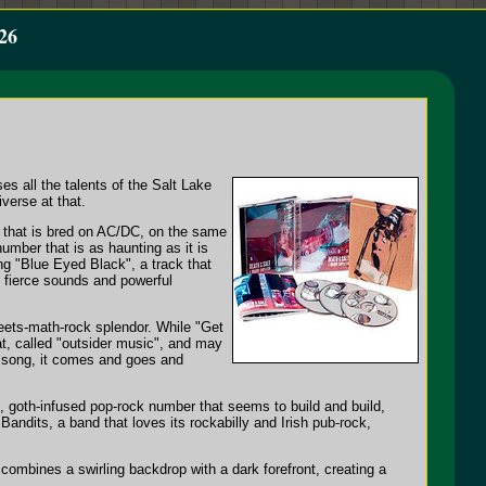
26
s all the talents of the Salt Lake
iverse at that.
bo that is bred on AC/DC, on the same
number that is as haunting as it is
ng "Blue Eyed Black", a track that
f fierce sounds and powerful
meets-math-rock splendor. While "Get
at, called "outsider music", and may
nd song, it comes and goes and
g, goth-infused pop-rock number that seems to build and build,
Bandits, a band that loves its rockabilly and Irish pub-rock,
 combines a swirling backdrop with a dark forefront, creating a