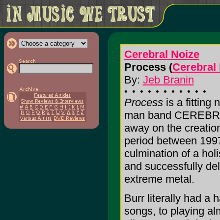
Cerebral Noize
Process (
Cerebral
By:
Jeb Branin
Process
is a fitting
man band CEREBRAL
away on the creation
period between 199
culmination of a hol
and successfully deli
extreme metal.
Burr literally had a 
songs, to playing alm