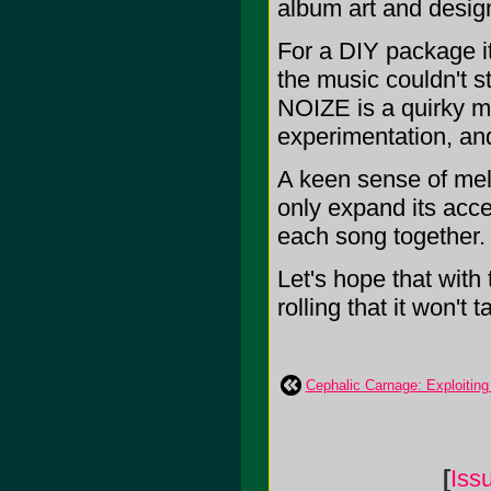
album art and desig
For a DIY package it 
the music couldn't 
NOIZE is a quirky mi
experimentation, an
A keen sense of melo
only expand its acces
each song together.
Let's hope that wit
rolling that it won't
Cephalic Carnage: Exploiting
[
Iss