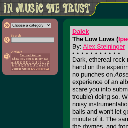
Dalek
The Low Lows (
Ipe
By:
Alex Steininger
Dark, ethereal-rock-
hand on the experime
no punches on
Abs
experience of an alb
scare you into subm
trouble) doing so. W
noisy instrumentatio
balls and won't let 
minute of it. The s
the rhymes, and from