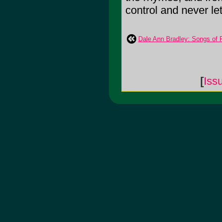
control and never lets
Dale Ann Bradley: Songs of 
[
Iss