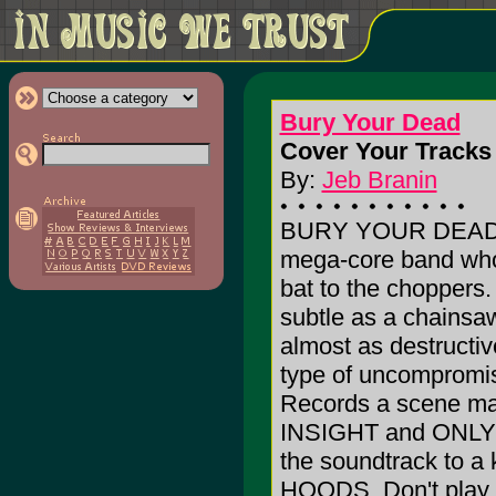
Bury Your Dead
Cover Your Tracks 
By:
Jeb Branin
BURY YOUR DEAD i
mega-core band whos
bat to the choppers.
subtle as a chainsaw 
almost as destruct
type of uncompromis
Records a scene mai
INSIGHT and ONLY
the soundtrack to 
HOODS. Don't play th