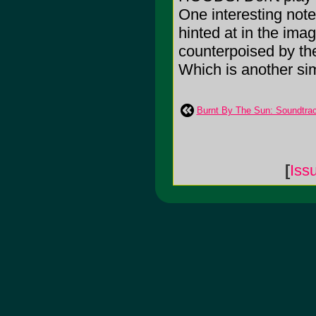
One interesting note
hinted at in the image
counterpoised by the
Which is another simi
Burnt By The Sun: Soundtrac
[
Iss