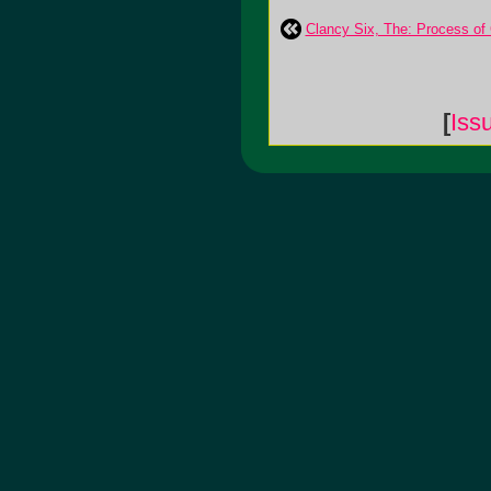
Clancy Six, The: Process of
[
Iss