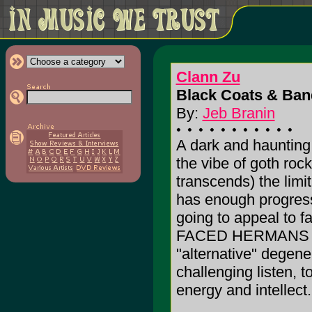
Clann Zu
Black Coats & Ban
By:
Jeb Branin
A dark and haunting
the vibe of goth roc
transcends) the limi
has enough progressi
going to appeal to 
FACED HERMANS to 
"alternative" degener
challenging listen, t
energy and intellect.