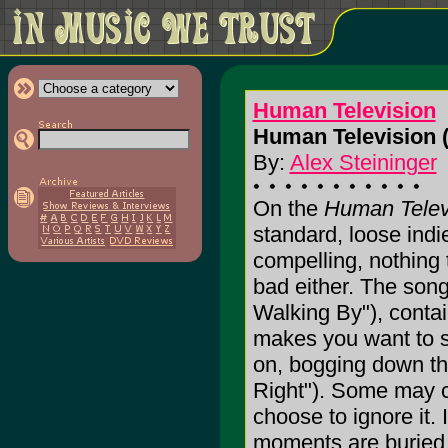
Human Television
Human Television 
By:
Alex Steininger
On the
Human Telev
standard, loose indi
compelling, nothing t
bad either. The son
Walking By"), conta
makes you want to s
on, bogging down the
Right"). Some may ca
choose to ignore it. 
moments are buried in