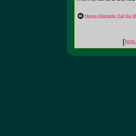
Human Aftertaste: Eat Our M
[
Iss