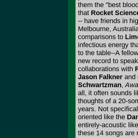
them the "best blood
that
Rocket Scienc
-- have friends in h
Melbourne, Australi
comparisons to
Lim
infectious energy th
to the table--A fel
new record to speak
collaborations with
R
Jason Falkner
and 
Schwartzman
,
Awa
all, it often sounds 
thoughts of a 20-some
years. Not specifica
oriented like the
Dan
entirely-acoustic lik
these 14 songs are 