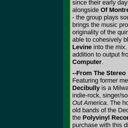
since their early da
alongside
Of Montr
- the group plays so
brings the music p
originality of the q
able to cohesively 
Levine
into the mix.
addition to output f
Computer
.
--From The Stereo
Featuring former m
Decibully
is a Milw
indie-rock, singer/so
Out America
. The h
old bands of the Deci
the
Polyvinyl Reco
purchase with this d