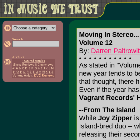
Moving In Stereo...
Volume 12
By:
Darren Paltrowit
As stated in "Volum
new year tends to be
that thought, there h
Even if the year ha
Vagrant Records' 
--From The Island
While
Joy Zipper
is
Island-bred duo -- wh
releasing their secon