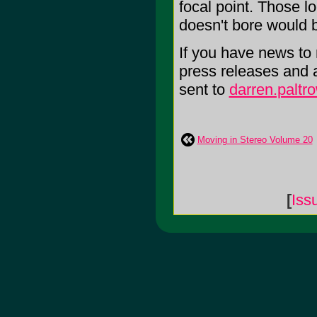
focal point. Those l
doesn't bore would b
If you have news to r
press releases and 
sent to
darren.palt
Moving in Stereo Volume 20
[
Iss