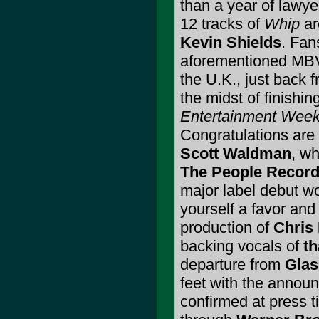
than a year of lawye
12 tracks of
Whip
a
Kevin Shields
. Fan
aforementioned MBV 
the U.K., just back 
the midst of finishin
Entertainment Week
Congratulations are 
Scott Waldman
, wh
The People Recor
major label debut won
yourself a favor and
production of
Chris 
backing vocals of
th
departure from
Glas
feet with the annou
confirmed at press ti