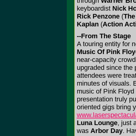
through
Warner Bro
keyboardist
Nick H
Rick Penzone
(
The
Kaplan
(
Action Act
--From The Stage
A touring entity for 
Music Of Pink Floy
near-capacity crowd
upgraded since the 
attendees were treate
minutes of visuals.
music of Pink Floyd 
presentation truly pu
oriented gigs bring 
www.laserspectacul
Luna Lounge
, just
was
Arbor Day
. Ha