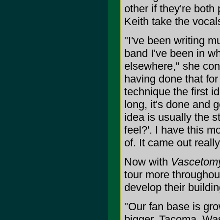
other if they're both
Keith take the vocals 
"I've been writing mu
band I've been in wh
elsewhere," she cont
having done that for
technique the first id
long, it's done and go
idea is usually the 
feel?'. I have this mou
of. It came out really
Now with
Vascetom
tour more throughout
develop their buildi
"Our fan base is grow
bigger. Tacoma, Wa