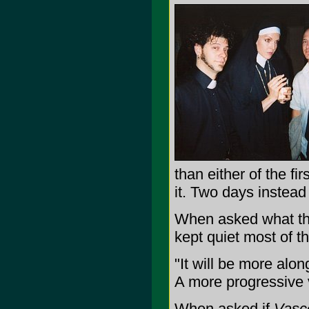
than either of the fi
it. Two days instead
When asked what the
kept quiet most of t
"It will be more alon
A more progressive 
When asked if
Vasc