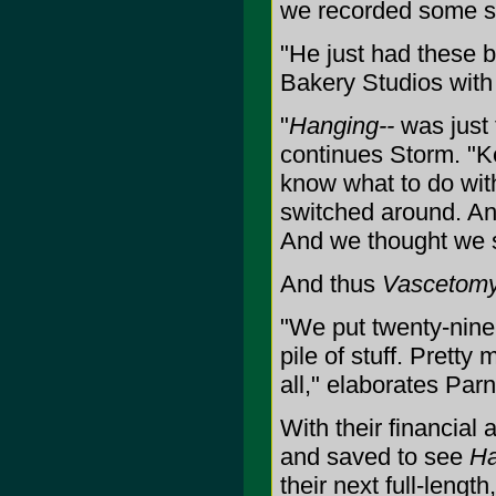
we recorded some stu
"He just had these
Bakery Studios with 
"
Hanging--
was just 
continues Storm. "Ke
know what to do with
switched around. An
And we thought we sh
And thus
Vascetom
"We put twenty-nine
pile of stuff. Pretty
all," elaborates Parn
With their financial 
and saved to see
Ha
their next full-lengt