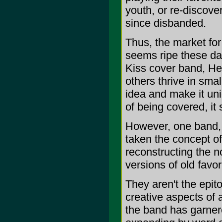
youth, or re-discov
since disbanded.
Thus, the market fo
seems ripe these da
Kiss cover band, Hel
others thrive in smal
idea and make it uni
of being covered, it
However, one band, 
taken the concept of
reconstructing the n
versions of old favor
They aren't the epi
creative aspects of an
the band has garnere