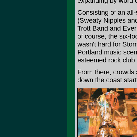
expanding by word 
Consisting of an all
(Sweaty Nipples and
Trott Band and Ever
of course, the six-f
wasn't hard for Storm
Portland music scene
esteemed rock club 
From there, crowds 
down the coast start