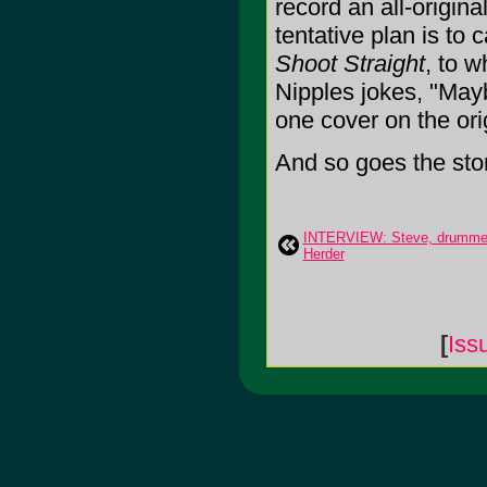
record an all-origina
tentative plan is to ca
Shoot Straight
, to 
Nipples jokes, "May
one cover on the ori
And so goes the stor
INTERVIEW: Steve, drummer 
Herder
[
Iss