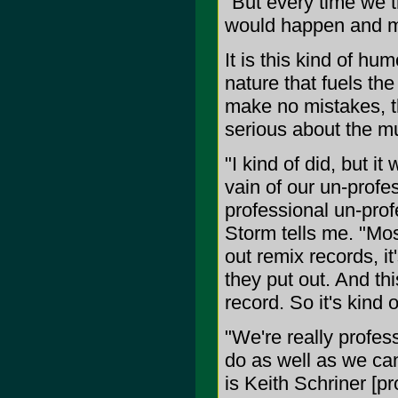
"But every time we t
would happen and m
It is this kind of hu
nature that fuels th
make no mistakes, t
serious about the mu
"I kind of did, but i
vain of our un-profe
professional un-prof
Storm tells me. "Mos
out remix records, it
they put out. And th
record. So it's kind o
"We're really profess
do as well as we can
is Keith Schriner [p