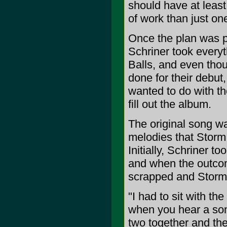
should have at leas
of work than just one
Once the plan was pu
Schriner took everyt
Balls, and even thou
done for their debut
wanted to do with th
fill out the album.
The original song wa
melodies that Storm
Initially, Schriner t
and when the outcom
scrapped and Storm 
"I had to sit with th
when you hear a son
two together and the