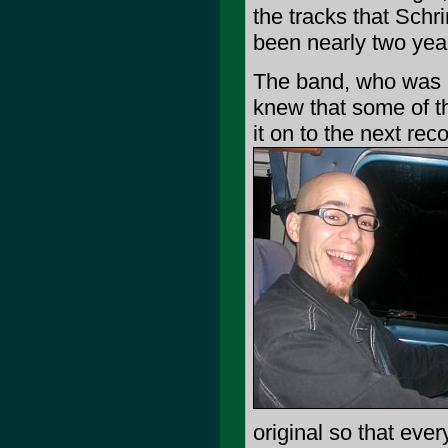
the tracks that Schri
been nearly two year
The band, who was in
knew that some of th
it on to the next re
original so that eve