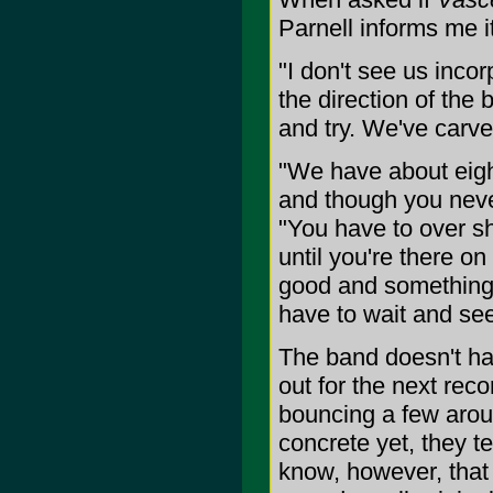
Parnell informs me it
"I don't see us inco
the direction of the
and try. We've carve
"We have about eight
and though you neve
"You have to over sh
until you're there o
good and something 
have to wait and see
The band doesn't hav
out for the next rec
bouncing a few arou
concrete yet, they t
know, however, that