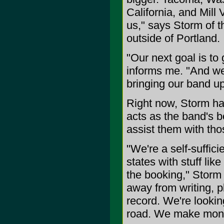
California, and Mill V
us," says Storm of 
outside of Portland.
"Our next goal is to
informs me. "And we
bringing our band up 
Right now, Storm has
acts as the band's b
assist them with tho
"We're a self-suffic
states with stuff lik
the booking," Storm 
away from writing, 
record. We're looki
road. We make mone