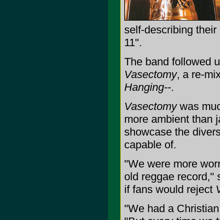
self-describing thei
11".
The band followed 
Vasectomy
, a re-mi
Hanging--
.
Vasectomy
was much
more ambient than ja
showcase the divers
capable of.
"We were more worr
old reggae record,"
if fans would reject
"We had a Christian