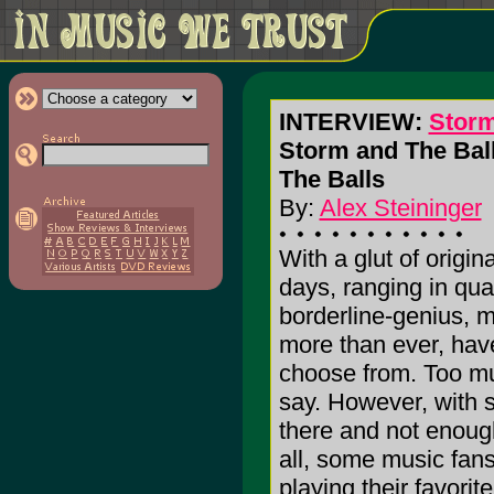
INTERVIEW:
Storm
Storm and The Ball
The Balls
By:
Alex Steininger
With a glut of origin
days, ranging in qual
borderline-genius, 
more than ever, hav
choose from. Too m
say. However, with
there and not enough
all, some music fan
playing their favorit