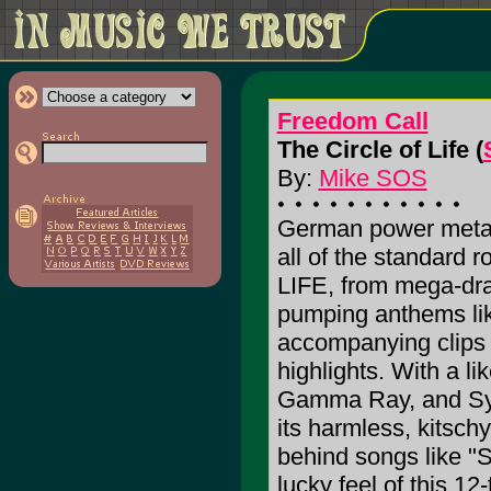
Freedom Call
The Circle of Life (
By:
Mike SOS
German power metal
all of the standard
LIFE, from mega-dram
pumping anthems lik
accompanying clips o
highlights. With a 
Gamma Ray, and Sym
its harmless, kitsch
behind songs like "S
lucky feel of this 12-