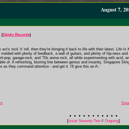
August 7, 20
l
(
Stinky Records
)
ck act's rock 'n' roll, then they're bringing it back to life with their latest.
Life Is 
ck melded with plenty of feedback, a wall of guitars, and plenty of hip-ness an
it-pop, garage-rock, and '70s arena rock, all while experimenting with acid, a
pable of. A refreshing, blurring line between genius and insanity, Singapore Sling
e as they command attention - and get it. I'll give this an A-.
um
Smal
[
Issue Seventy-Two
//
Ongoing
]