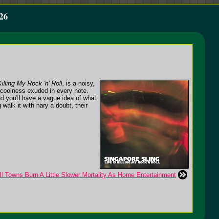
26
Killing My Rock 'n' Roll
, is a noisy,
d coolness exuded in every note.
nd you'll have a vague idea of what
 walk it with nary a doubt, their
l Towns Burn A Little Slower Mortality As Home Entertainment