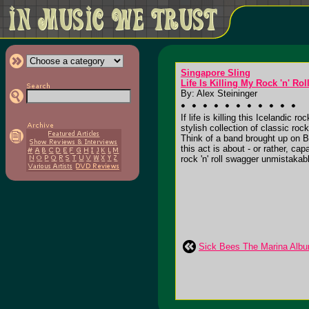
Singapore Sling
Life Is Killing My Rock 'n' Rol
By: Alex Steininger
If life is killing this Icelandic ro
stylish collection of classic ro
Think of a band brought up on Br
this act is about - or rather, ca
rock 'n' roll swagger unmistakabl
Sick Bees The Marina Alb