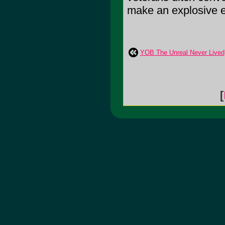
make an explosive en
YOB The Unreal Never Lived
[