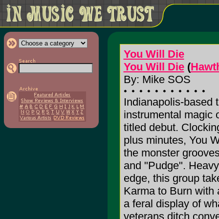
You Will Die
You Will Die
(
Hawth
By: Mike SOS
Indianapolis-based t
instrumental magic on
titled debut. Clocki
plus minutes, You Wi
the monster grooves
and "Pudge". Heavy 
edge, this group tak
Karma to Burn with
a feral display of 
veterans ditch conve