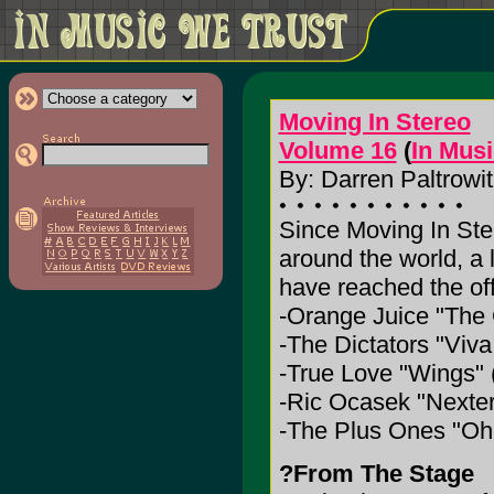
Moving In Stereo
Volume 16
(
In Mus
By: Darren Paltrowit
Since Moving In Ste
around the world, a 
have reached the off
-Orange Juice "The
-The Dictators "Viva
-True Love "Wings"
-Ric Ocasek "Nexter
-The Plus Ones "Oh M
?From The Stage