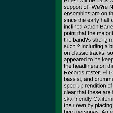
Priest will be back 
support of "We?re N
ensembles are on th
since the early half 
inclined Aaron Barre
point that the major
the band?s strong m
such ? including a b
on classic tracks, s
appeared to be keep
the headliners on thi
Records roster, El P
bassist, and drumme
sped-up rendition of
clear that these are
ska-friendly Califor
their own by placin
hero personas. An ex