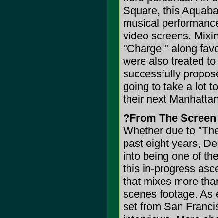
Square, this Aquabat
musical performance,
video screens. Mixin
"Charge!" along favo
were also treated t
successfully propose
going to take a lot 
their next Manhattan
?From The Screen
Whether due to "The
past eight years, De
into being one of the
this in-progress asce
that mixes more tha
scenes footage. As e
set from San Franci