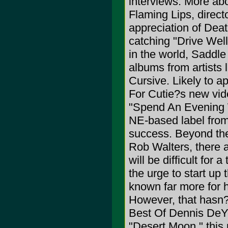
interviews. More abo
Flaming Lips, direct
appreciation of Deat
catching "Drive Well
in the world, Saddl
albums from artists l
Cursive. Likely to 
For Cutie?s new vide
"Spend An Evening W
NE-based label from 
success. Beyond th
Rob Walters, there a
will be difficult for 
the urge to start u
known far more for hi
However, that hasn?
Best Of Dennis DeYo
"Desert Moon," this