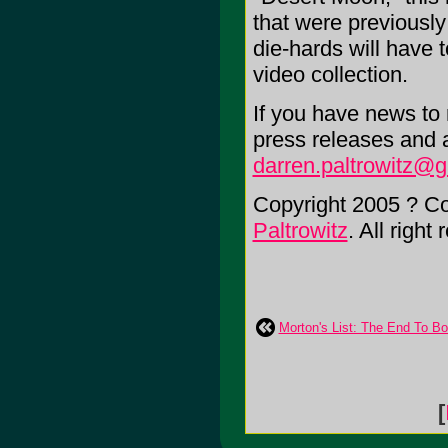
that were previously
die-hards will have
video collection.
If you have news to r
press releases and 
darren.paltrowitz@
Copyright 2005 ? C
Paltrowitz
. All right
Morton's List: The End To B
[