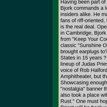
Having been part o
Bjork commands a lo
insiders alike. He m
fans of riff-oriente
is the real deal. Op
in Cambridge, Bjork
from "Keep Your Coo
classic "Sunshine O
brought earplugs to?O
States in 15 years ?
lineup of Judas Pries
voice of Rob Halfor
Amphitheater, but the
Showcasing enough n
"nostalgia" banner 
also took a place w
Rust." One must hope