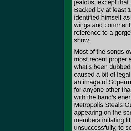
jealous, except that
Backed by at least 
identified himself as
wings and commentin
reference to a gorg
show.
Most of the songs ov
most recent proper s
what's been dubbed 
caused a bit of legal
an image of Superma
for anyone other th
with the band's ener
Metropolis Steals O
appearing on the sc
members inflating lif
unsuccessfully, to se