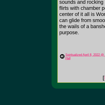
sounds and rocking el
flirts with chamber 
center of it all is W
can glide from smoot
the wails of a banshe
purpose.
Spiritualized April 8, 2022 @
Hall
[