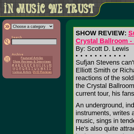
SHOW REVIEW:
S
Crystal Ballroom -
By: Scott D. Lewis
Sufjan Stevens can't
Elliott Smith or Ric
reactions of the sol
the Crystal Ballroom,
current tour, his fan
An underground, in
instruments, writes 
music, sings in tend
He's also quite attr