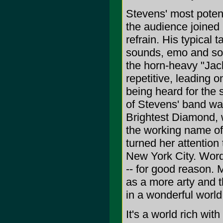
Stevens' most potent
the audience joined i
refrain. His typical
sounds, emo and so-c
the horn-heavy "Jack
repetitive, leading 
being heard for the 
of Stevens' band w
Brightest Diamond, 
the working name of
turned her attention
New York City. Worde
-- for good reason.
as a more arty and th
in a wonderful world 
It's a world rich wit