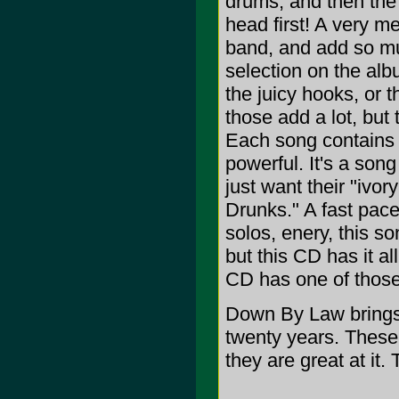
drums, and then the
head first! A very m
band, and add so muc
selection on the alb
the juicy hooks, or 
those add a lot, but 
Each song contains v
powerful. It's a son
just want their "ivo
Drunks." A fast pace
solos, enery, this so
but this CD has it al
CD has one of those 
Down By Law brings u
twenty years. These
they are great at it