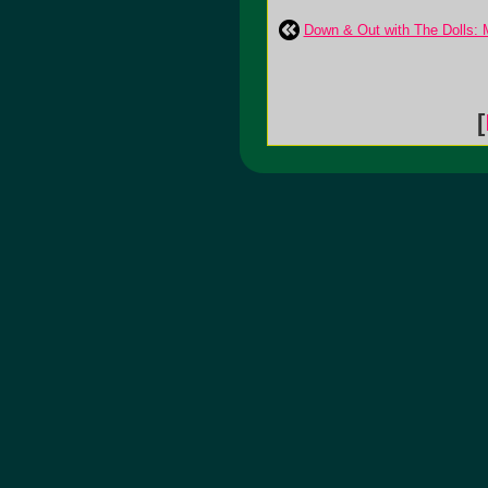
Down & Out with The Dolls: 
[