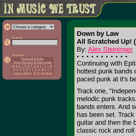
Down by Law
All Scratched Up! (
By:
Alex Steininger
Continuing with Epita
hottest punk bands 
paced punk at it's be
Track one, "Independ
melodic punk tracks. 
bands enters. And s
has been set. Track t
guitar and then the 
classic rock and roll 