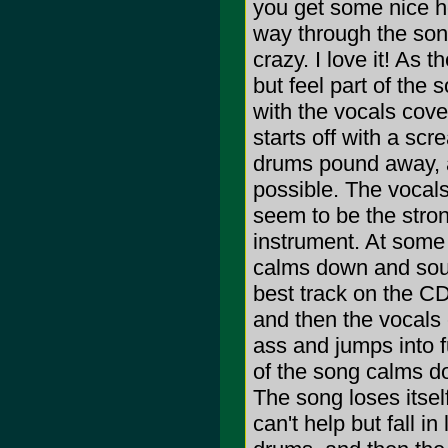
you get some nice ho
way through the song
crazy. I love it! As 
but feel part of the 
with the vocals cove
starts off with a scr
drums pound away, a
possible. The vocals
seem to be the stron
instrument. At some 
calms down and soun
best track on the CD.
and then the vocals 
ass and jumps into f
of the song calms d
The song loses itsel
can't help but fall i