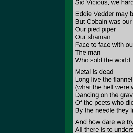
Sid Vicious, we har
Eddie Vedder may b
But Cobain was our 
Our pied piper
Our shaman
Face to face with ou
The man
Who sold the world
Metal is dead
Long live the flanne
(what the hell were 
Dancing on the gra
Of the poets who di
By the needle they l
And how dare we try
All there is to under