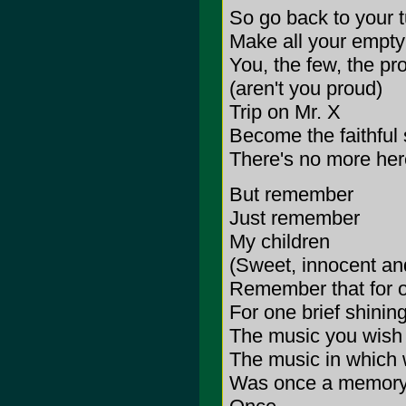
So go back to your t
Make all your empty
You, the few, the p
(aren't you proud)
Trip on Mr. X
Become the faithful
There's no more here
But remember
Just remember
My children
(Sweet, innocent and
Remember that for
For one brief shini
The music you wish
The music in which 
Was once a memory,