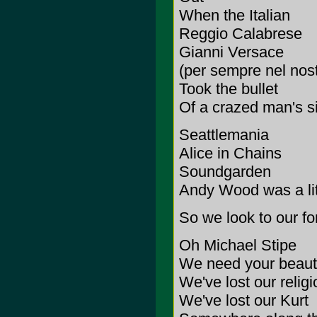
When the Italian
Reggio Calabrese
Gianni Versace
(per sempre nel nos
Took the bullet
Of a crazed man's s
Seattlemania
Alice in Chains
Soundgarden
Andy Wood was a litt
So we look to our f
Oh Michael Stipe
We need your beauti
We've lost our religi
We've lost our Kurt