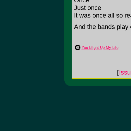
Once
Just once
It was once all so re
And the bands play o
You Blight Up My Life
[
Iss