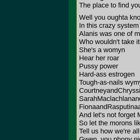
The place to find yo
Well you oughta kn
In this crazy system
Alanis was one of 
Who wouldn't take i
She's a womyn
Hear her roar
Pussy power
Hard-ass estrogen
Tough-as-nails wymyn 
CourtneyandChryss
SarahMaclachlanan
FionaandRasputina
And let's not forget
So let the morons l
Tell us how we're all 
Gwen, you phony pi