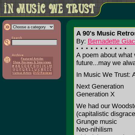
A 90's Music Retro
By:
Bernadette Gia
A poem about what we
future...may we alwa
In Music We Trust: 
Next Generation
Generation X
We had our Woodst
(capitalistic disgrace
Grunge music
Neo-nihilism