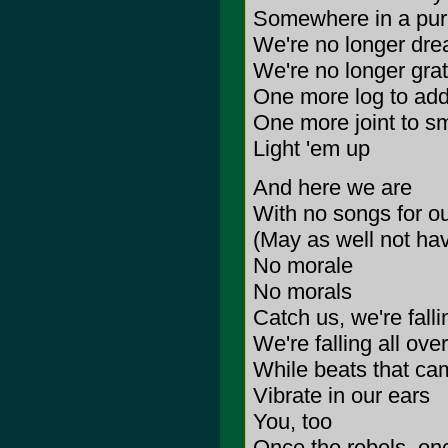
Somewhere in a pur
We're no longer dre
We're no longer grat
One more log to add 
One more joint to s
Light 'em up
And here we are
With no songs for ou
(May as well not hav
No morale
No morals
Catch us, we're falli
We're falling all ov
While beats that ca
Vibrate in our ears
You, too
Once the rebels, onc