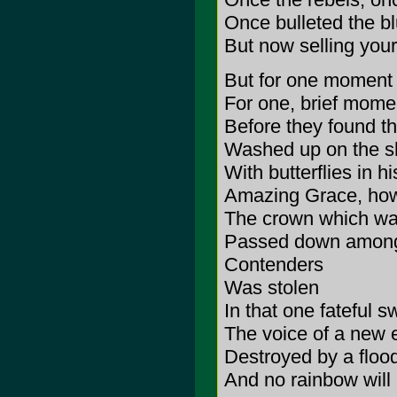
Once bulleted the b
But now selling your 
But for one moment
For one, brief mome
Before they found t
Washed up on the sh
With butterflies in 
Amazing Grace, how
The crown which was 
Passed down among t
Contenders
Was stolen
In that one fateful s
The voice of a new e
Destroyed by a floo
And no rainbow will