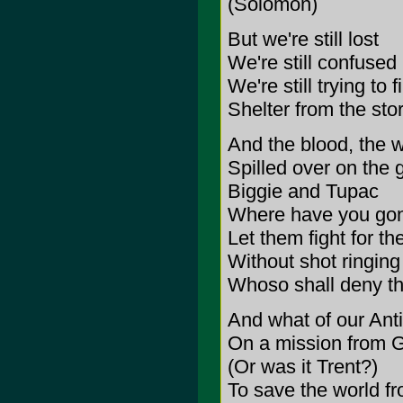
(Solomon)
But we're still lost
We're still confused
We're still trying to f
Shelter from the sto
And the blood, the w
Spilled over on the 
Biggie and Tupac
Where have you go
Let them fight for the
Without shot ringing
Whoso shall deny the 
And what of our Anti
On a mission from 
(Or was it Trent?)
To save the world f