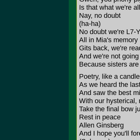
Is that what we're al
Nay, no doubt
(ha-ha)
No doubt we're L7-Y
All in Mia's memory
Gits back, we're rea
And we're not going
Because sisters are 
Poetry, like a candle
As we heard the las
And saw the best mi
With our hysterical,
Take the final bow j
Rest in peace
Allen Ginsberg
And I hope you'll fo