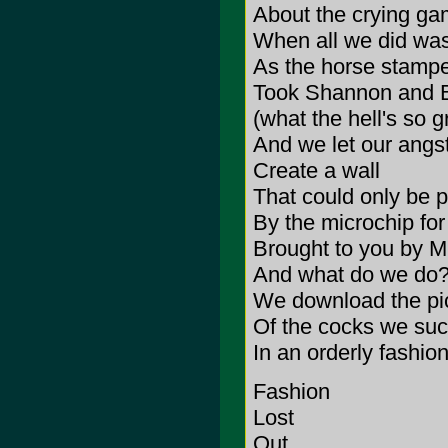
About the crying g
When all we did wa
As the horse stamp
Took Shannon and 
(what the hell's so 
And we let our angs
Create a wall
That could only be 
By the microchip for 
Brought to you by M
And what do we do
We download the pi
Of the cocks we suc
In an orderly fashio
Fashion
Lost
Out