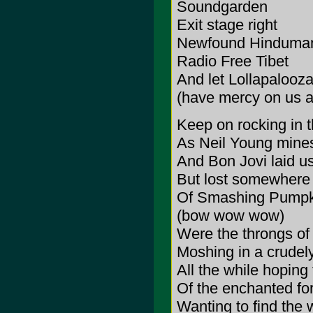
Soundgarden
Exit stage right
Newfound Hinduma
Radio Free Tibet
And let Lollapalooza
(have mercy on us al
Keep on rocking in t
As Neil Young mines 
And Bon Jovi laid u
But lost somewhere 
Of Smashing Pumpk
(bow wow wow)
Were the throngs of 
Moshing in a crudel
All the while hoping
Of the enchanted for
Wanting to find the