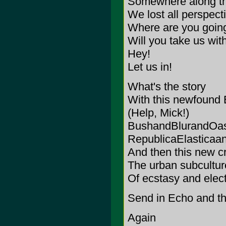
Somewhere along th
We lost all perspect
Where are you goin
Will you take us wit
Hey!
Let us in!
What's the story
With this newfound B
(Help, Mick!)
BushandBlurandOas
RepublicaElasticaa
And then this new c
The urban subcultur
Of ecstasy and elec
Send in Echo and 
Again