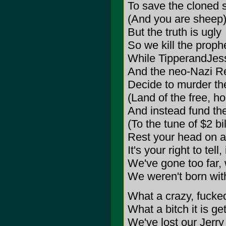
To save the cloned 
(And you are sheep
But the truth is ugly
So we kill the proph
While TipperandJe
And the neo-Nazi Re
Decide to murder t
(Land of the free, h
And instead fund the
(To the tune of $2 bi
Rest your head on a
It's your right to tell,
We've gone too far, 
We weren't born wit
What a crazy, fucked
What a bitch it is get
We've lost our Jerry