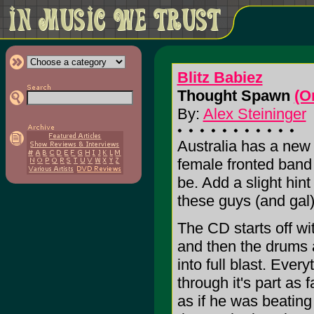
Blitz Babiez
Thought Spawn
(O
By:
Alex Steininger
Australia has a new 
female fronted band 
be. Add a slight hin
these guys (and gal)
The CD starts off wi
and then the drums 
into full blast. Ever
through it's part as
as if he was beating 