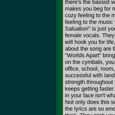
there's the bassist 
makes you beg for m
cozy feeling to the 
feeling to the music
Saluation" is just y
female vocals. They 
will hook you for life
about the song are th
"Worlds Apart" bring
on the cymbals, you
office, school, room
successful with land
strength throughout t
keeps getting faster
in your face isn't w
Not only does this s
the lyrics are so em