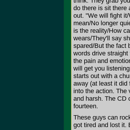
think. They grab your
do there is sit there 
out. "We will fight 
mean/No longer quie
is the reality/How 
wears/They'll say s
spared/But the fact 
words drive straight
the pain and emotion
will get you listenin
starts out with a chu
away (at least it did
into the action. The
and harsh. The CD cl
fourteen.
These guys can rock 
got tired and lost it