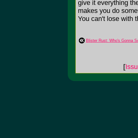
give it everything t
makes you do someth
You can't lose with th
Blister Rust: Who's Gonna Sc
[
Iss