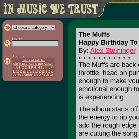
The Muffs
Happy Birthday T
By:
Alex Steininger
The Muffs are back w
throttle, head on pu
enough to make your
emotional enough to
is experiencing.
The album starts off
the energy to rip yo
add the rough edge t
are cutting the song