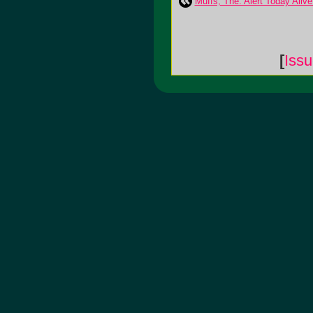
Muffs, The: Alert Today Aliv
[
Iss