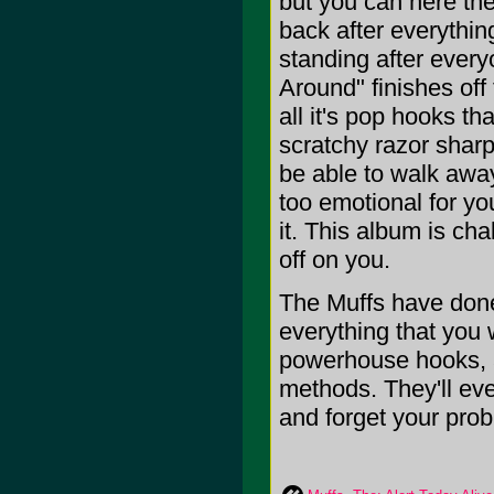
but you can here the
back after everythin
standing after every
Around" finishes off 
all it's pop hooks t
scratchy razor sharp
be able to walk away
too emotional for yo
it. This album is cha
off on you.
The Muffs have done
everything that you w
powerhouse hooks, a
methods. They'll ev
and forget your prob