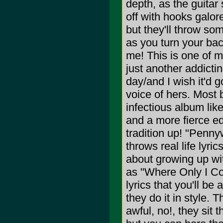
depth, as the guitar 
off with hooks galore
but they'll throw so
as you turn your bac
me! This is one of m
just another addicti
day/and I wish it'd 
voice of hers. Most
infectious album lik
and a more fierce ed
tradition up! "Penny
throws real life lyri
about growing up wi
as "Where Only I Co
lyrics that you'll be
they do it in style. 
awful, no!, they sit 