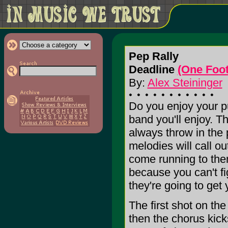
Pep Rally
Deadline
(One Foo
By:
Alex Steininger
Do you enjoy your pu
band you'll enjoy. Th
always throw in the 
melodies will call o
come running to them
because you can't fi
they're going to get 
The first shot on the
then the chorus kick