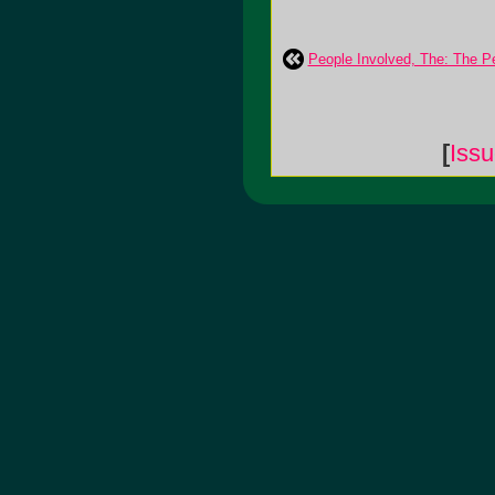
People Involved, The: The P
[
Iss