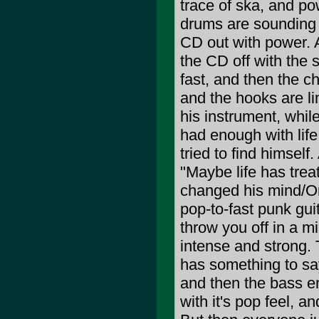
trace of ska, and po
drums are sounding o
CD out with power. A
the CD off with the 
fast, and then the c
and the hooks are l
his instrument, while
had enough with lif
tried to find himself
"Maybe life has tre
changed his mind/Or
pop-to-fast punk gu
throw you off in a m
intense and strong. 
has something to say
and then the bass e
with it's pop feel, 