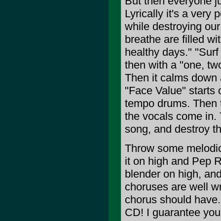
But then everyone 
Lyrically it's a ver
while destroying our
breathe are filled wi
healthy days." "Surf
then with a "one, two
Then it calms down a 
"Face Value" starts 
tempo drums. Then t
the vocals come in. T
song, and destroy t
Throw some melodic 
it on high and Pep R
blender on high, an
choruses are well wr
chorus should have. I
CD! I guarantee you'l