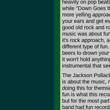
heavily on pop beat
while "Down Goes th
more yelling approac
your ears and get ev
good old rock and ro
music was about fun
it's rock approach, 
different type of fu
beers to drown your 
it won't hold anythi
instrumental that se
The Jackson Pollack 
is about the music, 
doing this for thems
fun is what this recor
but for the most part 
band had fun recordi