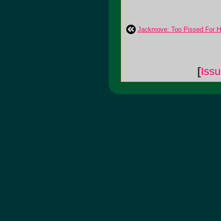
Jackmove: Too Pissed For H
[
Iss