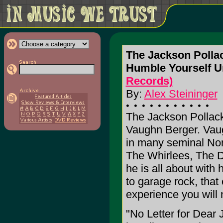
The Jackson Pollac
Humble Yourself U
Records)
By:
Alex Steininger
The Jackson Pollack 5
Vaughn Berger. Vaugh
in many seminal Nor
The Whirlees, The D
he is all about with
to garage rock, that
experience you will 
"No Letter for Dear J